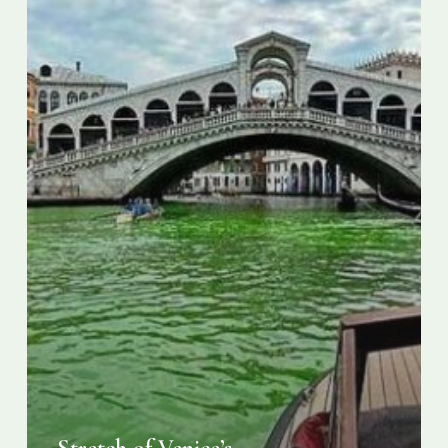
turns
phosphorescent
green