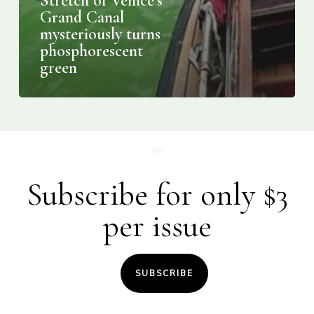
Stretch of Venice’s
Grand Canal
mysteriously turns
phosphorescent
green
Subscribe for only $3
per issue
SUBSCRIBE