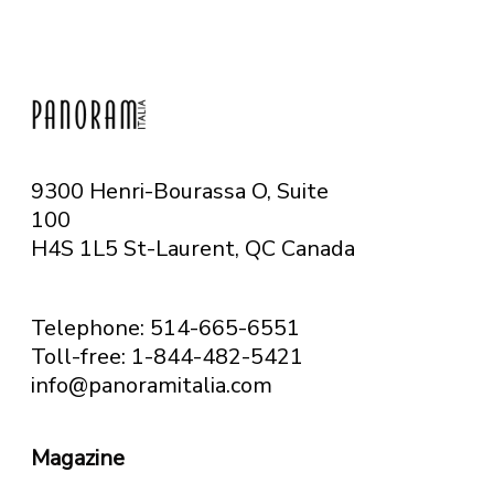
9300 Henri-Bourassa O, Suite
100
H4S 1L5 St-Laurent, QC
Canada
Telephone: 514-665-6551
Toll-free: 1-844-482-5421
info@panoramitalia.com
Magazine