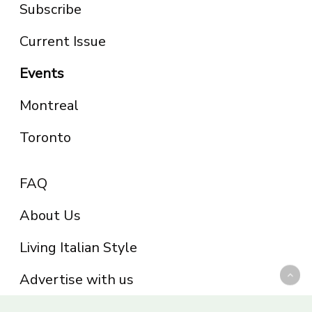
Subscribe
Current Issue
Events
Montreal
Toronto
FAQ
About Us
Living Italian Style
Advertise with us
Privacy Policy