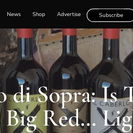
News
Shop‎‎
Advertise
Subscribe
 di Sopra: Is 
 Big Red… Lig