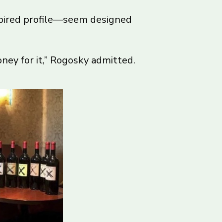
spired profile—seem designed
ney for it,” Rogosky admitted.