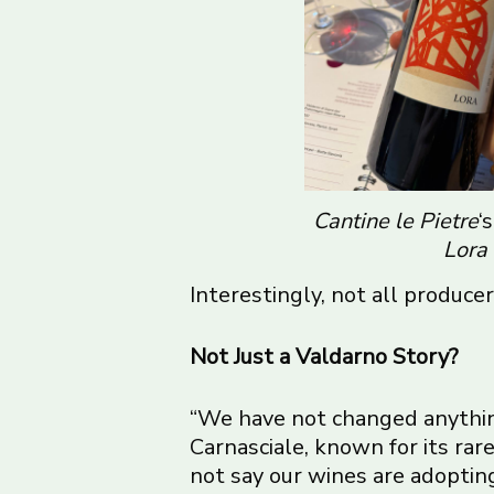
Cantine le Pietre
‘
Lora
Interestingly, not all producers
Not Just a Valdarno Story?
“We have not changed anything
Carnasciale, known for its r
not say our wines are adopting