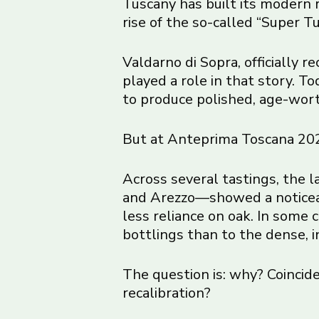
Tuscany has built its modern
rise of the so-called “Super T
Valdarno di Sopra, officially 
played a role in that story. T
to produce polished, age-worth
But at Anteprima Toscana 2026
Across several tastings, the 
and Arezzo—showed a noticeably
less reliance on oak. In some 
bottlings than to the dense, 
The question is: why? Coincide
recalibration?