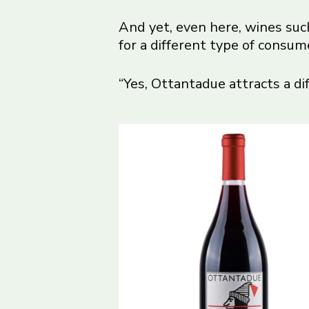
And yet, even here, wines su
for a different type of consum
“Yes, Ottantadue attracts a d