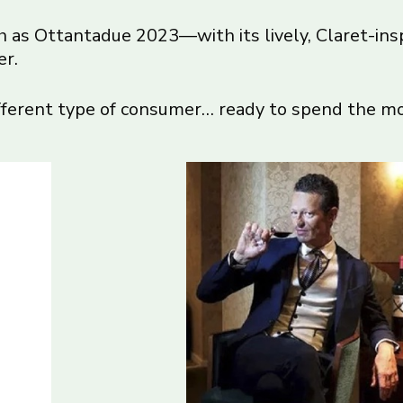
ch as Ottantadue 2023—with its lively, Claret-in
er.
ifferent type of consumer… ready to spend the mo