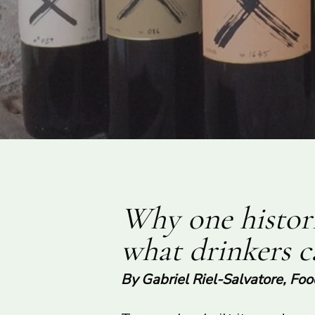
Why one histori
what drinkers 
By Gabriel Riel-Salvatore, Fo