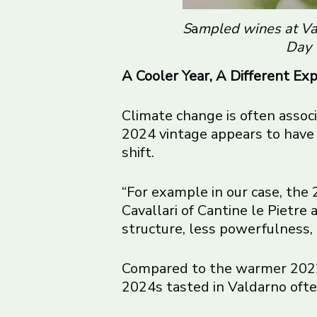
S
a
mpled wines at Va
Day
A Cooler Year, A Different Ex
Climate change is often assoc
2024 vintage appears to have m
shift.
“For example in our case, the
Cavallari of Cantine le Pietre
structure, less powerfulness, 
Compared to the warmer 2022
2024s tasted in Valdarno ofte