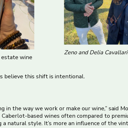
Zeno and Delia Cavallari
s estate wine
 believe this shift is intentional.
 in the way we work or make our wine,” said Mor
are Caberlot-based wines often compared to premi
 a natural style. It’s more an influence of the vin