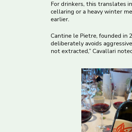
For drinkers, this translates 
cellaring or a heavy winter me
earlier.
Cantine le Pietre, founded in
deliberately avoids aggressive
not extracted,” Cavallari note