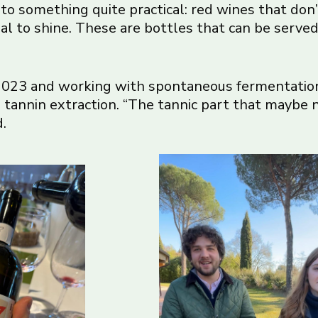
into something quite practical: red wines that don
al to shine. These are bottles that can be served
 2023 and working with spontaneous fermentation 
 tannin extraction. “The tannic part that maybe n
d.