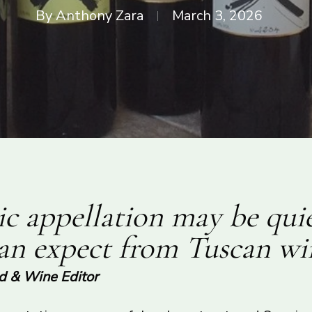
By
Anthony Zara
March 3, 2026
c appellation may be quie
can expect from Tuscan wi
od & Wine Editor