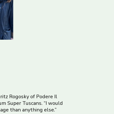
itz Rogosky of Podere Il
um Super Tuscans. “I would
tage than anything else.”