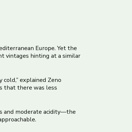
Mediterranean Europe. Yet the
 vintages hinting at a similar
y cold,” explained Zeno
is that there was less
s and moderate acidity—the
approachable.