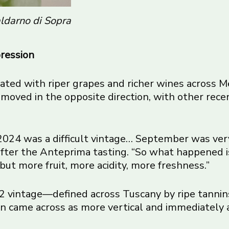
ldarno di Sopra
pression
iated with riper grapes and richer wines across 
oved in the opposite direction, with other recent
 2024 was a difficult vintage… September was ver
 after the Anteprima tasting. “So what happened 
but more fruit, more acidity, more freshness.”
 vintage—defined across Tuscany by ripe tannin
n came across as more vertical and immediately 