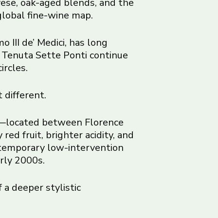
ese, oak-aged blends, and the
global fine-wine map.
 III de’ Medici, has long
nd Tenuta Sette Ponti continue
ircles.
 different.
DOC—located between Florence
ed fruit, brighter acidity, and
ontemporary low-intervention
rly 2000s.
 a deeper stylistic