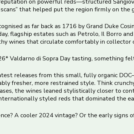
 reputation on powerful reds—structured Sangiov
uscans” that helped put the region firmly on the 
recognised as far back as 1716 by Grand Duke Cosimo
oday, flagship estates such as Petrolo, Il Borro a
y wines that circulate comfortably in collector c
* Valdarno di Sopra Day tasting, something felt
latest releases from this small, fully organic 
 fresher, more restrained style. Think crunchy r
cases, the wines leaned stylistically closer to c
internationally styled reds that dominated the ea
nce? A cooler 2024 vintage? Or the early signs of