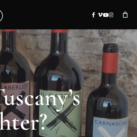
facebook
vimeo
youtube
instagram
Tuscany’s
hter?