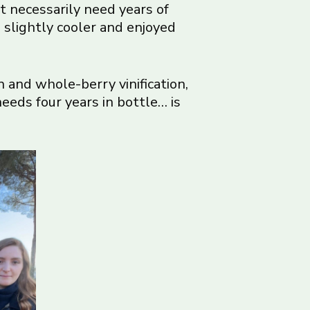
’t necessarily need years of
 slightly cooler and enjoyed
and whole-berry vinification,
eeds four years in bottle… is