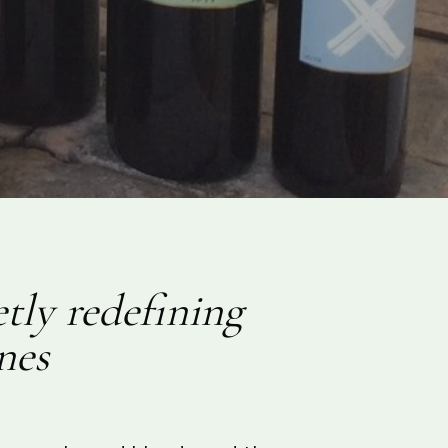
tly redefining
nes