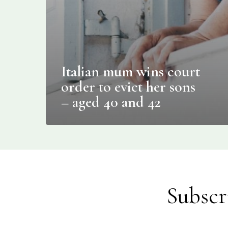
Italian mum wins court
order to evict her sons
– aged 40 and 42
Subscr