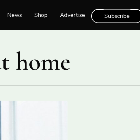
News
Shop‎‎
Advertise
Subscribe
at home