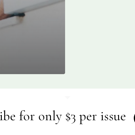
ibe for only $3 per issue