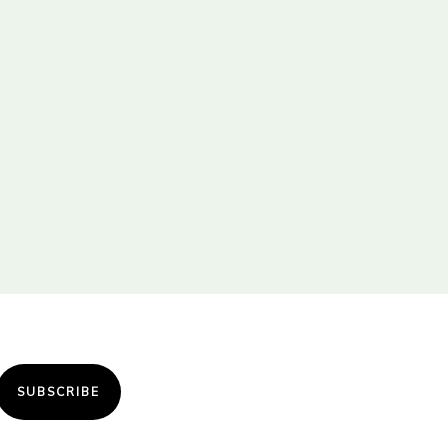
SUBSCRIBE