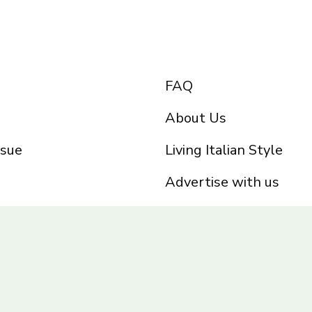
FAQ
About Us
ssue
Living Italian Style
Advertise with us
Privacy Policy