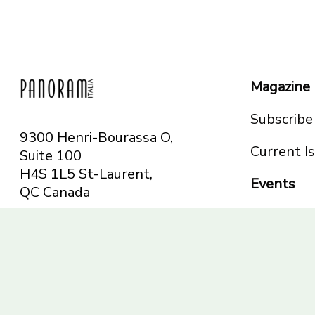
Magazine
Subscribe
9300 Henri-Bourassa O,
Current I
Suite 100
H4S 1L5 St-Laurent,
Events
QC
Canada
Montreal
Telephone: 514-665-
Toronto
6551
Toll-free: 1-844-482-
5421