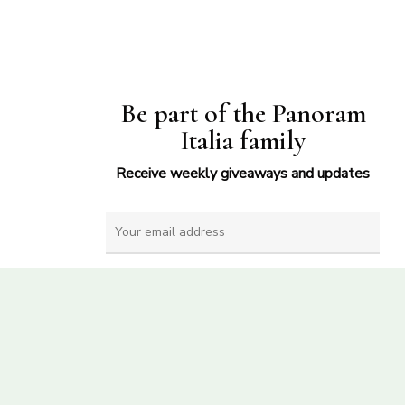
Be part of the Panoram
Italia family
Receive weekly giveaways and updates