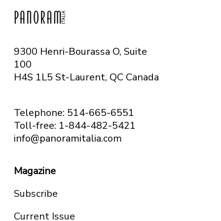
9300 Henri-Bourassa O, Suite
100
H4S 1L5 St-Laurent, QC
Canada
Telephone: 514-665-6551
Toll-free: 1-844-482-5421
info@panoramitalia.com
Magazine
Subscribe
Current Issue