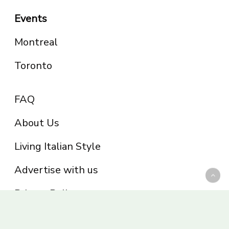
Events
Montreal
Toronto
FAQ
About Us
Living Italian Style
Advertise with us
Privacy Policy
Be part of the Panoram Italia family