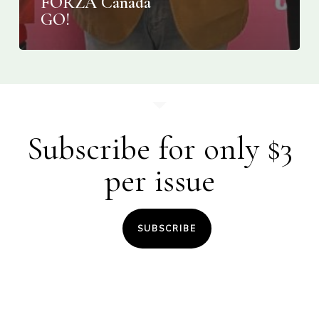
FORZA Canada
GO!
Subscribe for only $3
per issue
SUBSCRIBE