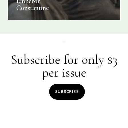
Emperor
Constantine
Subscribe for only $3
per issue
SUBSCRIBE