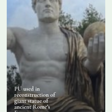
ancient
Rome’s
Emperor
Constantine
PU used in
reconstruction of
giant statue of
ancient Rome’s