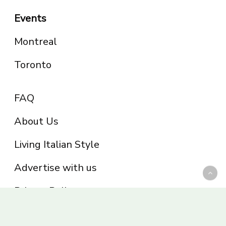
Events
Montreal
Toronto
FAQ
About Us
Living Italian Style
Advertise with us
Privacy Policy
Be part of the Panoram Italia family