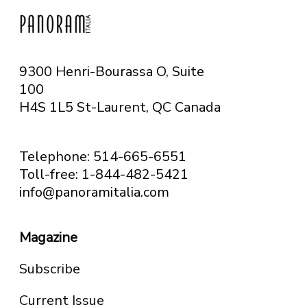
9300 Henri-Bourassa O, Suite
100
H4S 1L5 St-Laurent, QC
Canada
Telephone: 514-665-6551
Toll-free: 1-844-482-5421
info@panoramitalia.com
Magazine
Subscribe
Current Issue