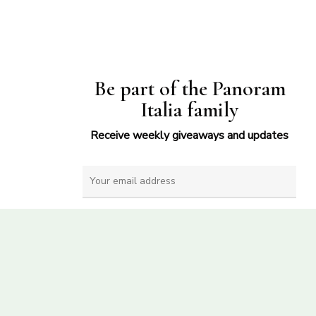
Be part of the Panoram
Italia family
Receive weekly giveaways and updates