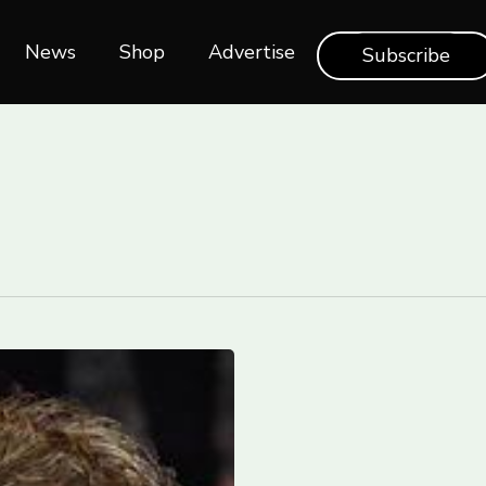
News
Shop‎‎
Advertise
Subscribe