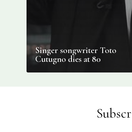
Singer songwriter Toto
Cutugno dies at 80
Subscr