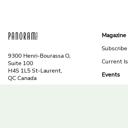
Magazine
Subscribe
9300 Henri-Bourassa O,
Current I
Suite 100
H4S 1L5 St-Laurent,
Events
QC
Canada
Montreal
Telephone: 514-665-
Toronto
6551
Toll-free: 1-844-482-
5421