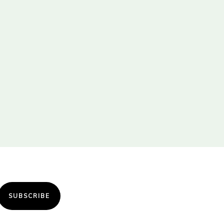
SUBSCRIBE