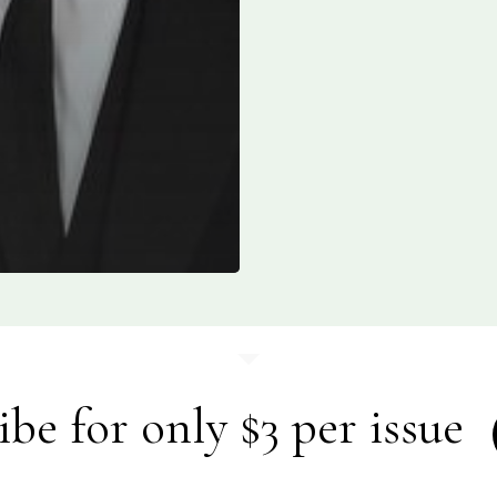
ibe for only $3 per issue