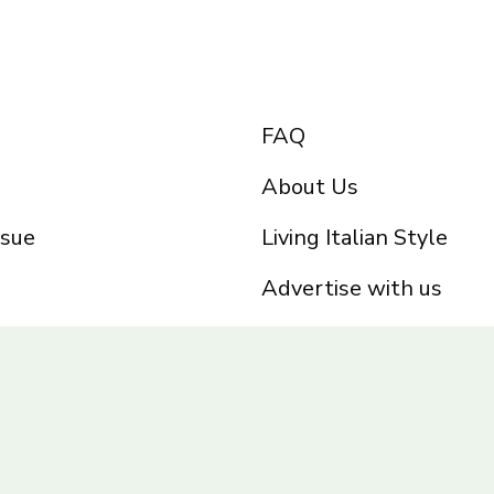
FAQ
About Us
ssue
Living Italian Style
Advertise with us
Privacy Policy