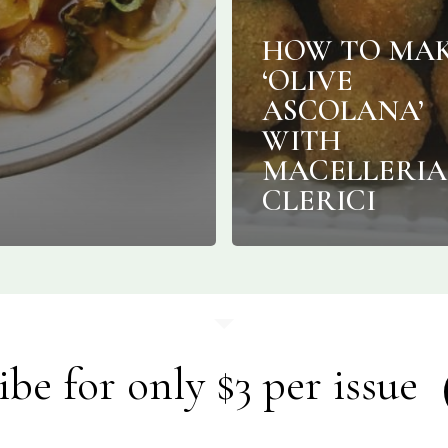
HOW TO MA
‘OLIVE
ASCOLANA’
WITH
MACELLERIA
CLERICI
ibe for only $3 per issue