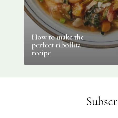
How to make the
perfect ribollita –
recipe
Subscr