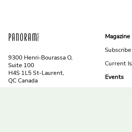
Magazine
Subscribe
9300 Henri-Bourassa O,
Current I
Suite 100
H4S 1L5 St-Laurent,
Events
QC
Canada
Montreal
Telephone: 514-665-
Toronto
6551
Toll-free: 1-844-482-
5421