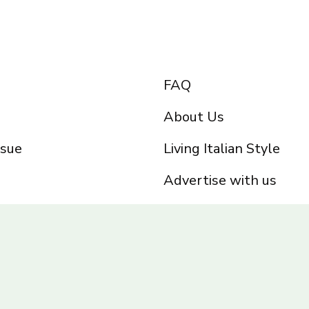
FAQ
About Us
ssue
Living Italian Style
Advertise with us
Privacy Policy