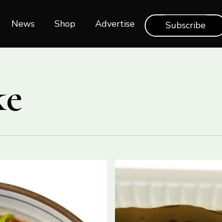
News
Shop‎‎
Advertise
Subscribe
ke
HOW
TO
MAKE
‘OLIVE
ASCOLANA’