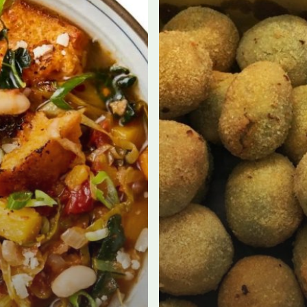
WITH
MACELLERIA
CLERICI