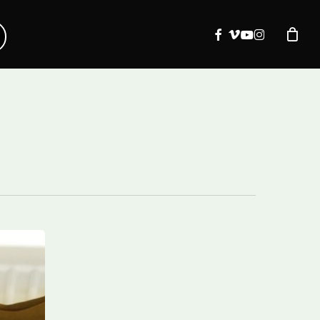
facebook
vimeo
youtube
instagram