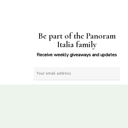
Be part of the Panoram
Italia family
Receive weekly giveaways and updates