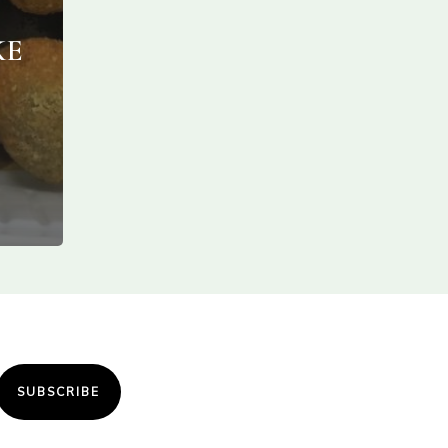
KE
SUBSCRIBE