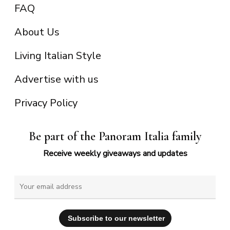
FAQ
About Us
Living Italian Style
Advertise with us
Privacy Policy
Be part of the Panoram Italia family
Receive weekly giveaways and updates