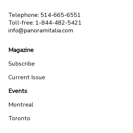
Telephone: 514-665-6551
Toll-free: 1-844-482-5421
info@panoramitalia.com
Magazine
Subscribe
Current Issue
Events
Montreal
Toronto