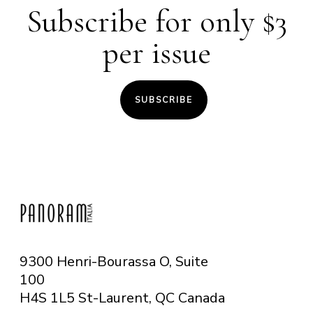
Subscribe for only $3
per issue
SUBSCRIBE
9300 Henri-Bourassa O, Suite
100
H4S 1L5 St-Laurent, QC
Canada