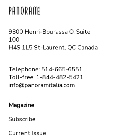
9300 Henri-Bourassa O, Suite
100
H4S 1L5 St-Laurent, QC
Canada
Telephone: 514-665-6551
Toll-free: 1-844-482-5421
info@panoramitalia.com
Magazine
Subscribe
Current Issue