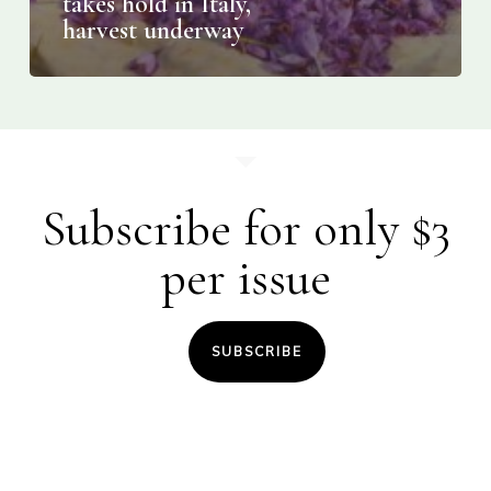
takes hold in Italy,
harvest underway
Subscribe for only $3
per issue
SUBSCRIBE