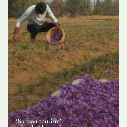
‘Saffron tourism’