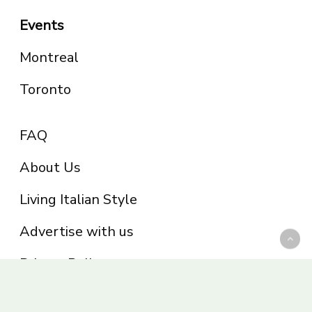
Events
Montreal
Toronto
FAQ
About Us
Living Italian Style
Advertise with us
Privacy Policy
Be part of the Panoram Italia family