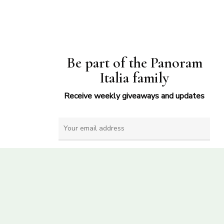
Be part of the Panoram
Italia family
Receive weekly giveaways and updates