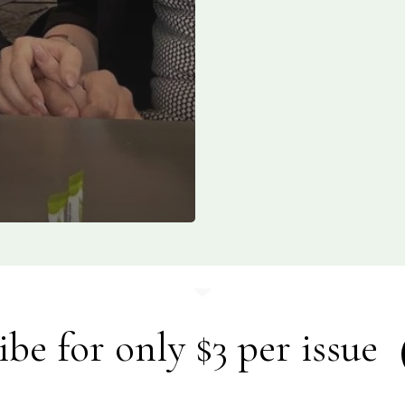
ibe for only $3 per issue