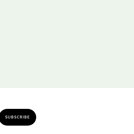
SUBSCRIBE