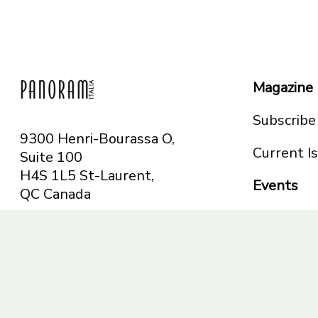
Magazine
Subscribe
9300 Henri-Bourassa O,
Current I
Suite 100
H4S 1L5 St-Laurent,
Events
QC
Canada
Montreal
Telephone: 514-665-
Toronto
6551
Toll-free: 1-844-482-
5421