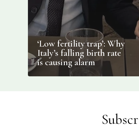
‘Low fertility trap’: Why
Italy’s falling birth rate
is causing alarm
Subscr