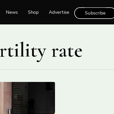
News
Shop‎‎
Advertise
Subscribe
rtility rate