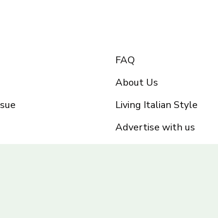
FAQ
About Us
ssue
Living Italian Style
Advertise with us
Privacy Policy