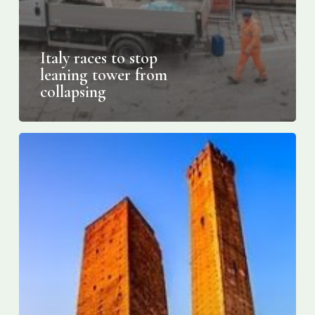
Italy races to stop
leaning tower from
collapsing
Italy’s
lesser-
known
leaning
tower
is
at
risk
of
collapsing