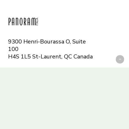
9300 Henri-Bourassa O, Suite
100
H4S 1L5 St-Laurent, QC
Canada
Telephone: 514-665-6551
Toll-free: 1-844-482-5421
info@panoramitalia.com
Magazine
Subscribe