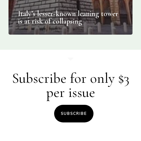
Italy’s lesser-known leaning tower
is at risk of collapsing
Subscribe for only $3
per issue
SUBSCRIBE