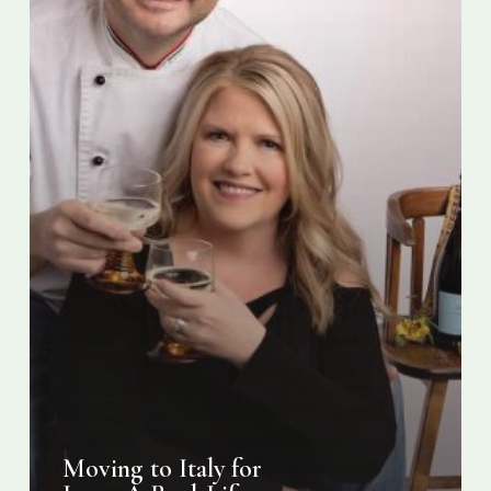
Romance
Story
Moving to Italy for