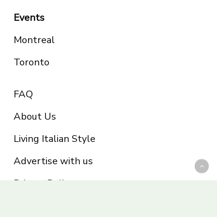
Events
Montreal
Toronto
FAQ
About Us
Living Italian Style
Advertise with us
Privacy Policy
Be part of the Panoram Italia family