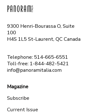
9300 Henri-Bourassa O, Suite
100
H4S 1L5 St-Laurent, QC
Canada
Telephone: 514-665-6551
Toll-free: 1-844-482-5421
info@panoramitalia.com
Magazine
Subscribe
Current Issue