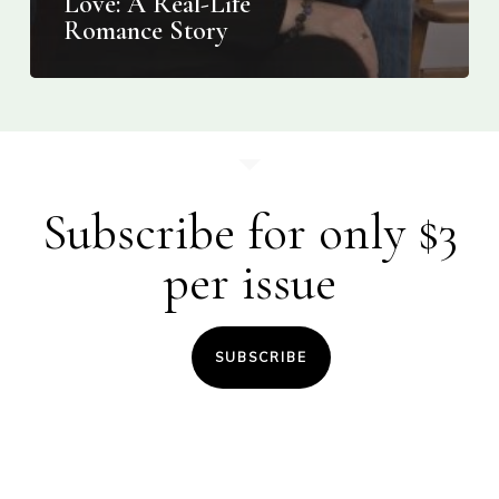
Love: A Real-Life
Romance Story
Subscribe for only $3
per issue
SUBSCRIBE