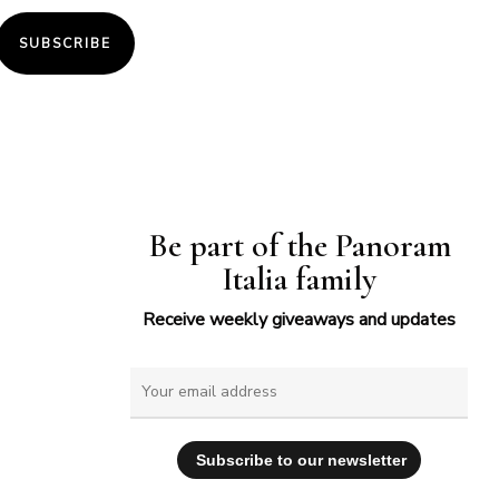
SUBSCRIBE
Be part of the Panoram
Italia family
Receive weekly giveaways and updates