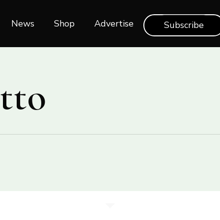
News
Shop‎‎
Advertise
Subscribe
tto