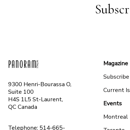
Subscr
Magazine
Subscribe
9300 Henri-Bourassa O,
Current I
Suite 100
H4S 1L5 St-Laurent,
Events
QC
Canada
Montreal
Telephone: 514-665-