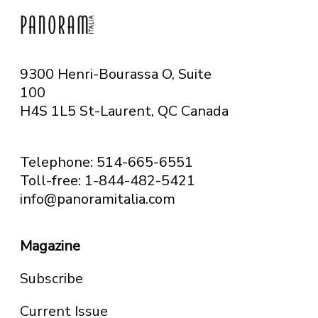
9300 Henri-Bourassa O, Suite
100
H4S 1L5 St-Laurent, QC
Canada
Telephone: 514-665-6551
Toll-free: 1-844-482-5421
info@panoramitalia.com
Magazine
Subscribe
Current Issue