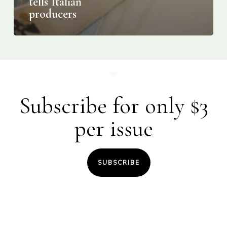
tells Italian
producers
Subscribe for only $3
per issue
SUBSCRIBE