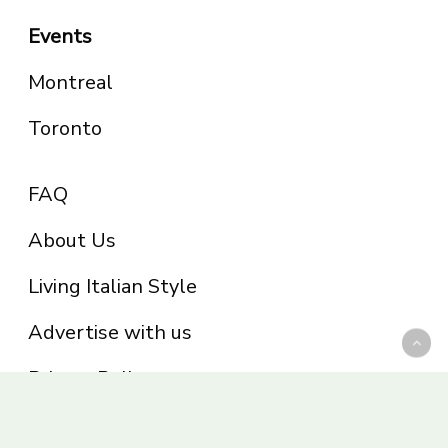
Events
Montreal
Toronto
FAQ
About Us
Living Italian Style
Advertise with us
Privacy Policy
Be part of the Panoram Italia family