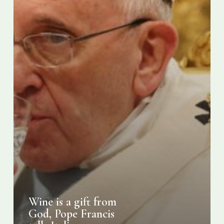
tells
Italian
producers
Wine is a gift from
God, Pope Francis