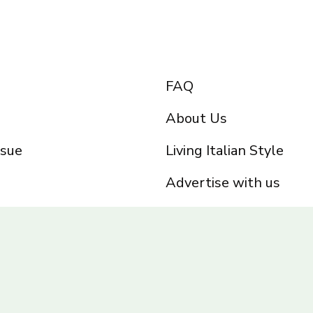
FAQ
About Us
ssue
Living Italian Style
Advertise with us
Privacy Policy