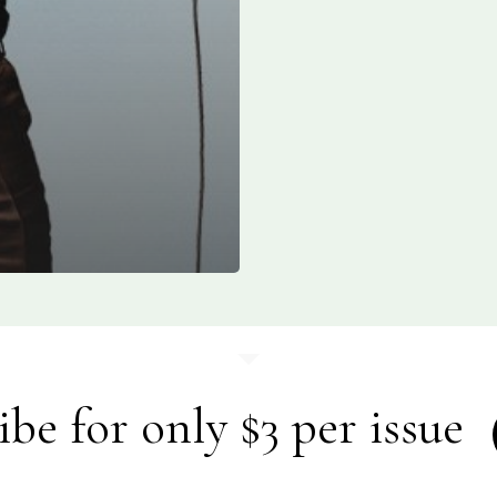
ibe for only $3 per issue