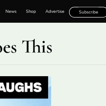
News
Shop‎‎
Advertise
Subscribe
es This