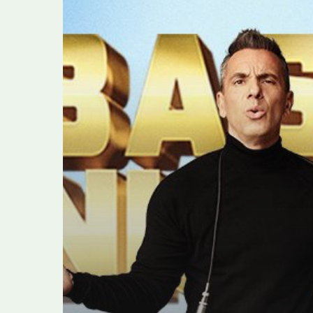
Maniscalco