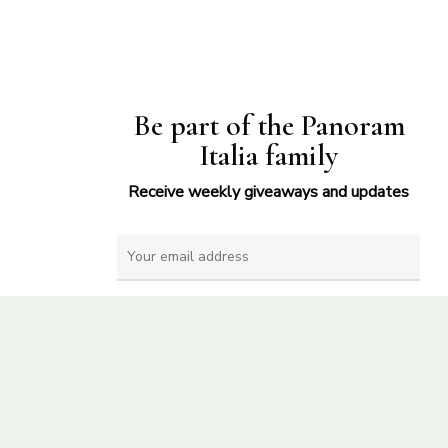
Be part of the Panoram
Italia family
Receive weekly giveaways and updates