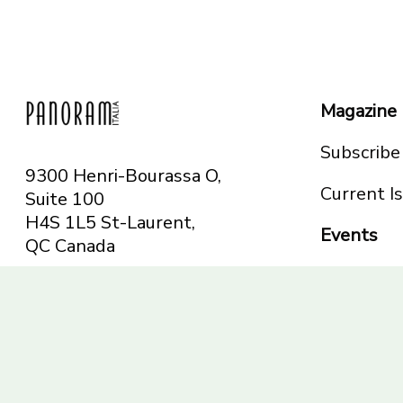
Magazine
Subscribe
9300 Henri-Bourassa O,
Current I
Suite 100
H4S 1L5 St-Laurent,
Events
QC
Canada
Montreal
Telephone: 514-665-
Toronto
6551
Toll-free: 1-844-482-
5421