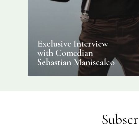
Exclusive Interview
with Comedian
Sebastian Maniscalco
Subscr