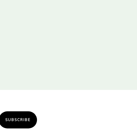
SUBSCRIBE