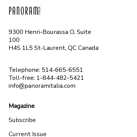
9300 Henri-Bourassa O, Suite
100
H4S 1L5 St-Laurent, QC
Canada
Telephone: 514-665-6551
Toll-free: 1-844-482-5421
info@panoramitalia.com
Magazine
Subscribe
Current Issue