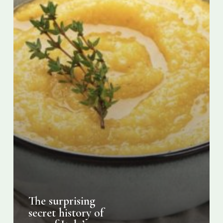
favourite
foods
The surprising
secret history of