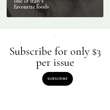
one of Italy’s
favourite foods
Subscribe for only $3
per issue
SUBSCRIBE