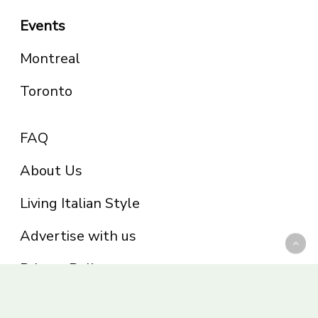
Events
Montreal
Toronto
FAQ
About Us
Living Italian Style
Advertise with us
Privacy Policy
Be part of the Panoram Italia family