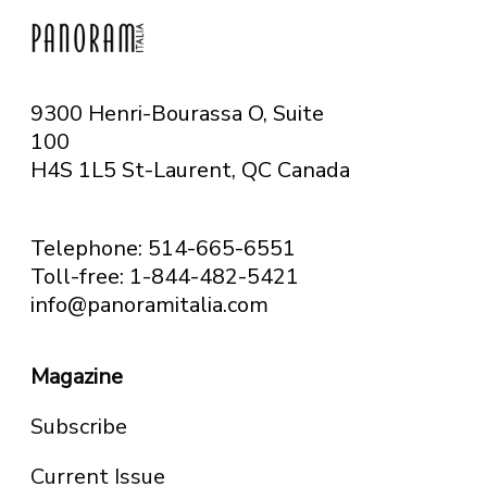
9300 Henri-Bourassa O, Suite
100
H4S 1L5 St-Laurent, QC
Canada
Telephone: 514-665-6551
Toll-free: 1-844-482-5421
info@panoramitalia.com
Magazine
Subscribe
Current Issue