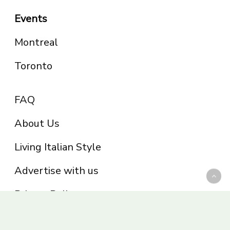
Events
Montreal
Toronto
FAQ
About Us
Living Italian Style
Advertise with us
Privacy Policy
Be part of the Panoram Italia family