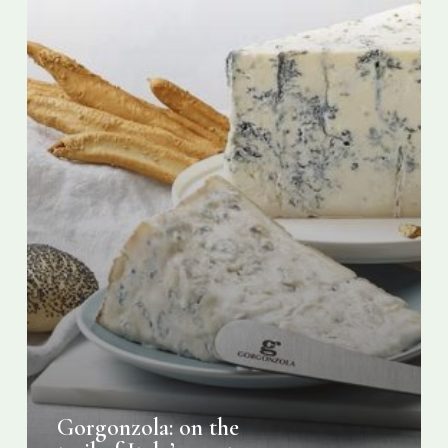
cheese
Gorgonzola: on the