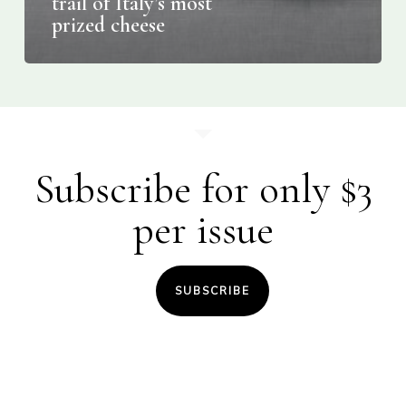
trail of Italy’s most
prized cheese
Subscribe for only $3
per issue
SUBSCRIBE