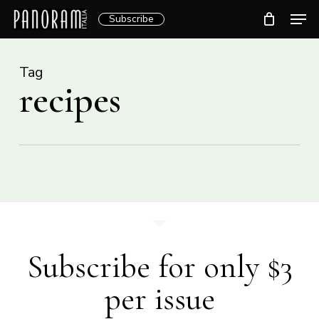
Skip
Men
Subscribe
to
Clos
main
Menu
content
Tag
recipes
Subscribe for only $3
per issue