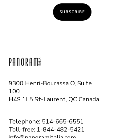
SUBSCRIBE
9300 Henri-Bourassa O, Suite
100
H4S 1L5 St-Laurent, QC
Canada
Telephone: 514-665-6551
Toll-free: 1-844-482-5421
info@panoramitalia.com