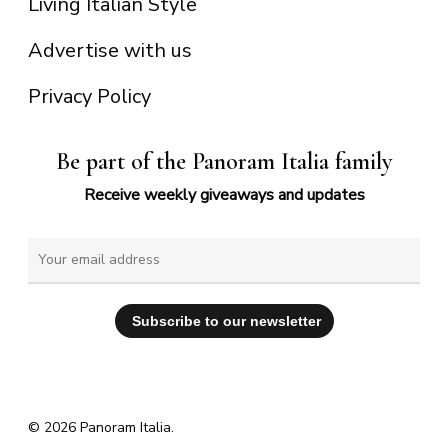
Living Italian Style
Advertise with us
Privacy Policy
Be part of the Panoram Italia family
Receive weekly giveaways and updates
© 2026 Panoram Italia.