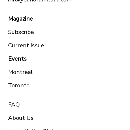
Magazine
Subscribe
Current Issue
Events
Montreal
Toronto
FAQ
About Us