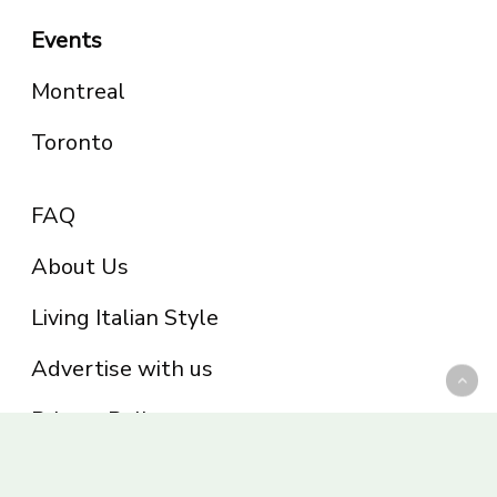
Events
Montreal
Toronto
FAQ
About Us
Living Italian Style
Advertise with us
Privacy Policy
Be part of the Panoram Italia family