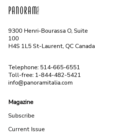
9300 Henri-Bourassa O, Suite
100
H4S 1L5 St-Laurent, QC
Canada
Telephone: 514-665-6551
Toll-free: 1-844-482-5421
info@panoramitalia.com
Magazine
Subscribe
Current Issue