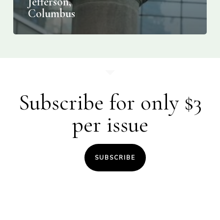
Jefferson,
Columbus
Subscribe for only $3
per issue
SUBSCRIBE