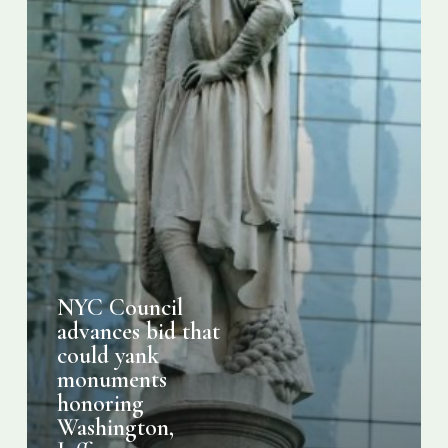
honoring
Washington,
Jefferson,
Columbus
NYC Council
advances bid that
could yank
monuments
honoring
Washington,