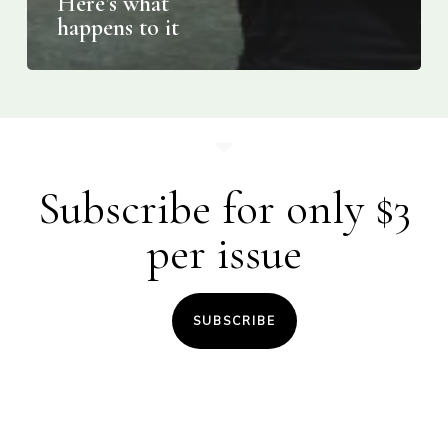
Here’s what
happens to it
Subscribe for only $3
per issue
SUBSCRIBE