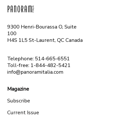
9300 Henri-Bourassa O, Suite
100
H4S 1L5 St-Laurent, QC
Canada
Telephone: 514-665-6551
Toll-free: 1-844-482-5421
info@panoramitalia.com
Magazine
Subscribe
Current Issue