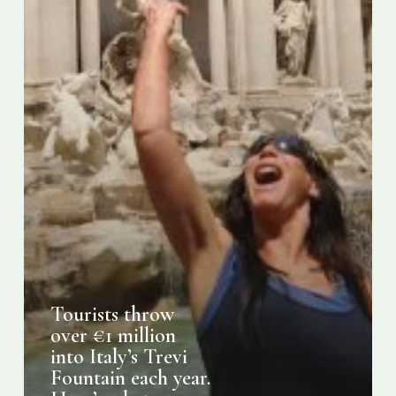
Fountain
each
year.
Here’s
what
happens
to
it
Tourists throw
over €1 million
into Italy’s Trevi
Fountain each year.