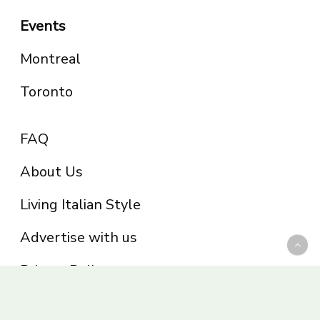
Events
Montreal
Toronto
FAQ
About Us
Living Italian Style
Advertise with us
Privacy Policy
Be part of the Panoram Italia family