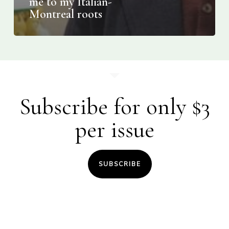
me to my Italian-
Montreal roots
Subscribe for only $3
per issue
SUBSCRIBE