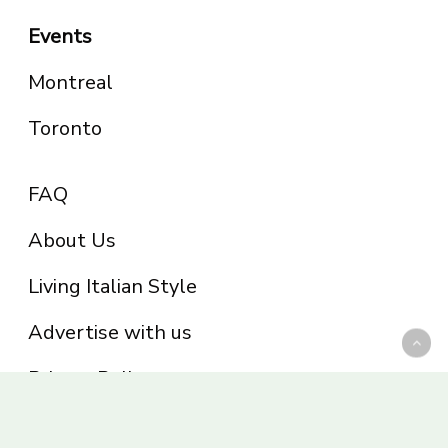
Events
Montreal
Toronto
FAQ
About Us
Living Italian Style
Advertise with us
Privacy Policy
Be part of the Panoram Italia family