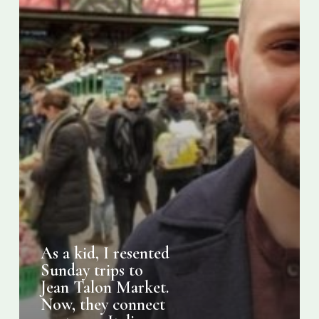
Jean
Talon
Market.
Now,
they
connect
me
to
my
Italian-
Montreal
roots
As a kid, I resented
Sunday trips to
Jean Talon Market.
Now, they connect