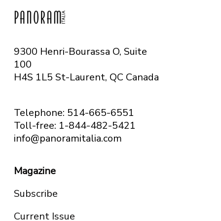
9300 Henri-Bourassa O, Suite
100
H4S 1L5 St-Laurent, QC
Canada
Telephone: 514-665-6551
Toll-free: 1-844-482-5421
info@panoramitalia.com
Magazine
Subscribe
Current Issue