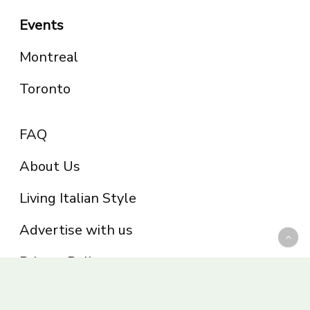
Events
Montreal
Toronto
FAQ
About Us
Living Italian Style
Advertise with us
Privacy Policy
Be part of the Panoram Italia family