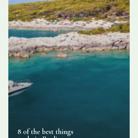
Puglia,
Italy
8 of the best things