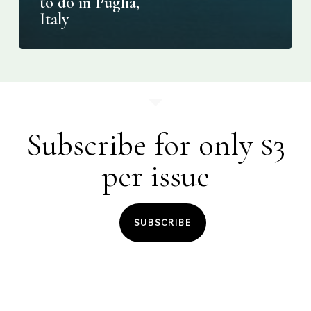
to do in Puglia,
Italy
Subscribe for only $3
per issue
SUBSCRIBE