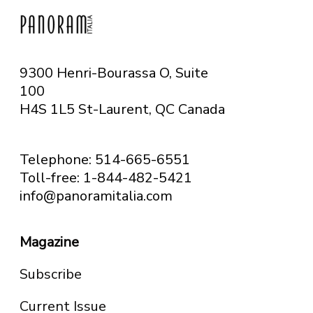
9300 Henri-Bourassa O, Suite
100
H4S 1L5 St-Laurent, QC
Canada
Telephone: 514-665-6551
Toll-free: 1-844-482-5421
info@panoramitalia.com
Magazine
Subscribe
Current Issue