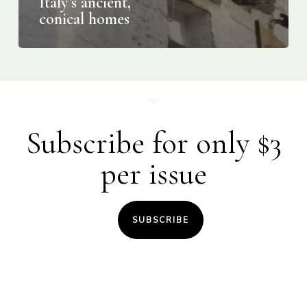
Italy’s ancient,
conical homes
Subscribe for only $3
per issue
SUBSCRIBE