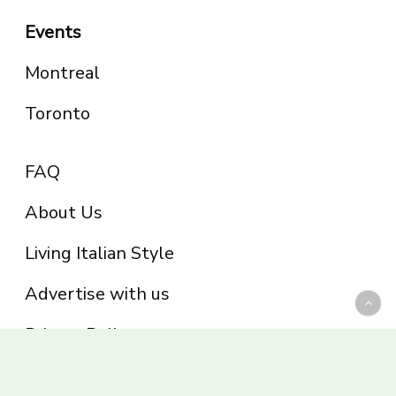
Events
Montreal
Toronto
FAQ
About Us
Living Italian Style
Advertise with us
Privacy Policy
Be part of the Panoram Italia family