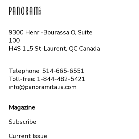
9300 Henri-Bourassa O, Suite
100
H4S 1L5 St-Laurent, QC
Canada
Telephone: 514-665-6551
Toll-free: 1-844-482-5421
info@panoramitalia.com
Magazine
Subscribe
Current Issue