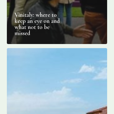
Vinitaly: where to
keep an eye on and
what not to be
missed
How
to
fall
in
love
with
Shakespeare’s
fair
city
of