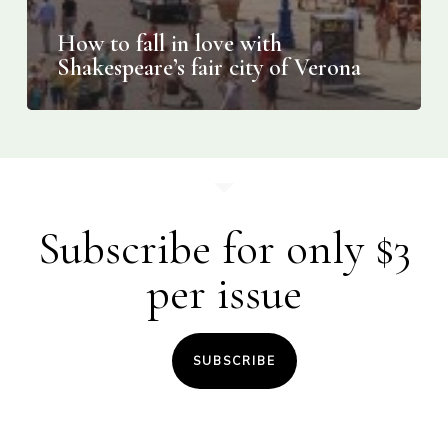
How to fall in love with
Shakespeare’s fair city of Verona
Subscribe for only $3
per issue
SUBSCRIBE