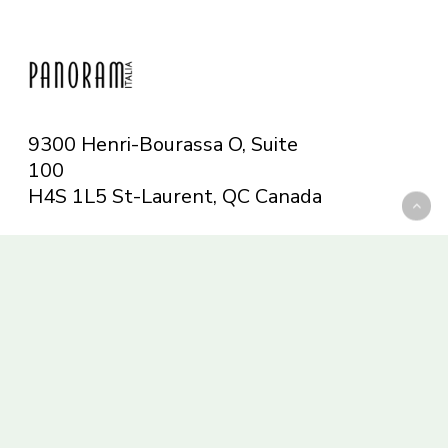
9300 Henri-Bourassa O, Suite
100
H4S 1L5 St-Laurent, QC
Canada
Telephone: 514-665-6551
Toll-free: 1-844-482-5421
info@panoramitalia.com
Magazine
Subscribe