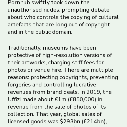
Pornhub
swiftly took down the
unauthorised nudes
, prompting debate
about who controls the copying of cultural
artefacts that are long out of copyright
and in the public domain.
Traditionally, museums have been
protective of high-resolution versions of
their artworks, charging stiff fees for
photos or venue hire. There are multiple
reasons: protecting copyrights, preventing
forgeries and controlling lucrative
revenues from brand deals. In 2019, the
Uffizi made about €1m (£850,000) in
revenue from the sale of photos of its
collection. That year, global sales of
licensed goods was $293bn (£214bn),