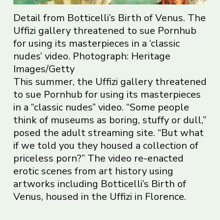
Detail from Botticelli’s Birth of Venus. The
Uffizi gallery threatened to sue Pornhub
for using its masterpieces in a ‘classic
nudes’ video. Photograph: Heritage
Images/Getty
This summer, the Uffizi gallery threatened
to sue Pornhub for using its masterpieces
in a “classic nudes” video. “Some people
think of museums as boring, stuffy or dull,”
posed the adult streaming site. “But what
if we told you they housed a collection of
priceless porn?” The video re-enacted
erotic scenes from art history using
artworks including Botticelli’s Birth of
Venus, housed in the Uffizi in Florence.