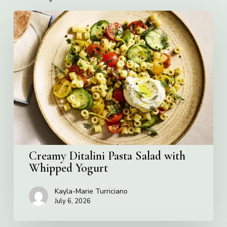
Creamy
Ditalini
Pasta
Salad
with
Whipped
Yogurt
Creamy Ditalini Pasta Salad with
Whipped Yogurt
Kayla-Marie Turriciano
July 6, 2026