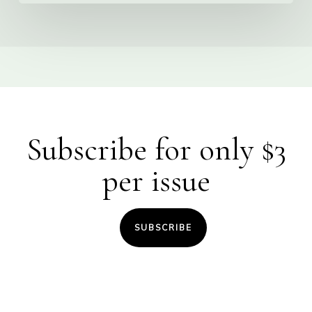
Subscribe for only $3
per issue
SUBSCRIBE