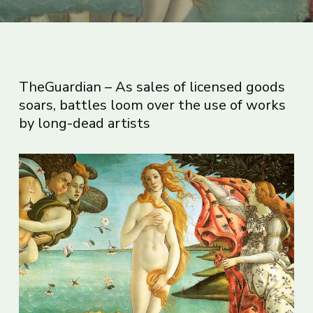
TheGuardian – As sales of licensed goods
soars, battles loom over the use of works
by long-dead artists