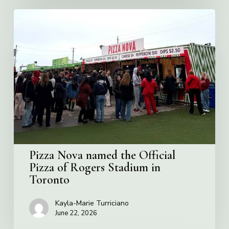
Pizza
Nova
named
the
Official
Pizza
of
Rogers
Stadium
in
Toronto
Pizza Nova named the Official
Pizza of Rogers Stadium in
Toronto
Kayla-Marie Turriciano
June 22, 2026