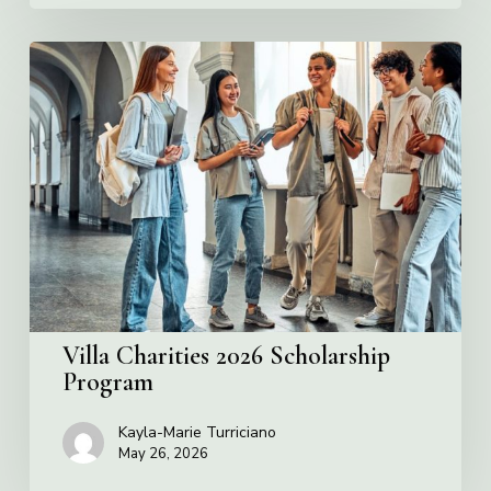
Villa
Charities
2026
Scholarship
Program
Villa Charities 2026 Scholarship
Program
Kayla-Marie Turriciano
May 26, 2026