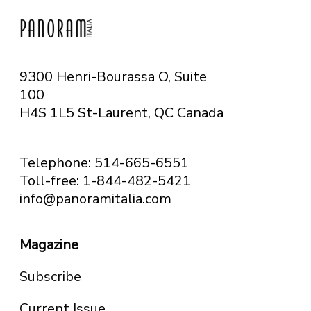
9300 Henri-Bourassa O, Suite
100
H4S 1L5 St-Laurent, QC
Canada
Telephone: 514-665-6551
Toll-free: 1-844-482-5421
info@panoramitalia.com
Magazine
Subscribe
Current Issue