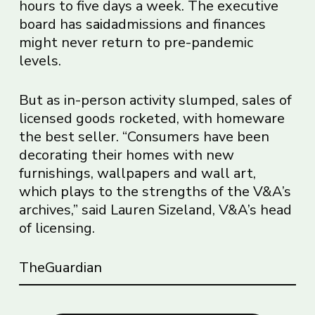
hours to five days a week. The executive
board has
said
admissions and finances
might never return to pre-pandemic
levels.
But as in-person activity slumped, sales of
licensed goods rocketed, with homeware
the best seller. “Consumers have been
decorating their homes with new
furnishings, wallpapers and wall art,
which plays to the strengths of the V&A’s
archives,” said Lauren Sizeland, V&A’s head
of licensing.
TheGuardian