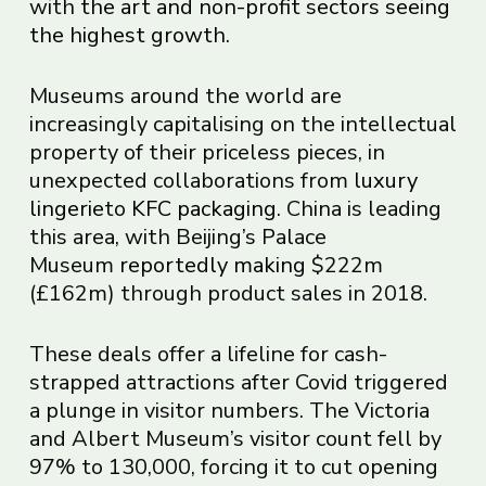
with
the art and non-profit sectors seeing
the highest growth
.
Museums around the world are
increasingly capitalising on the intellectual
property of their priceless pieces, in
unexpected collaborations from
luxury
lingerie
to
KFC packaging
. China is leading
this area, with Beijing’s Palace
Museum
reportedly making
$222m
(£162m) through product sales in 2018.
These deals offer a lifeline for cash-
strapped attractions after Covid triggered
a plunge in visitor numbers. The Victoria
and Albert Museum’s visitor count fell by
97% to 130,000, forcing it to cut opening