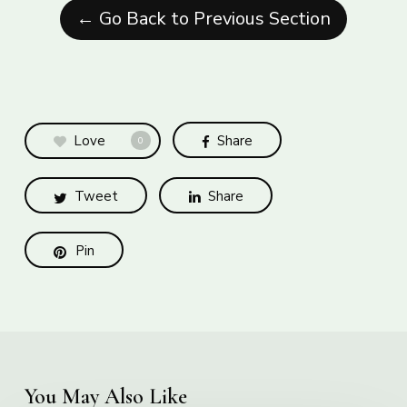
← Go Back to Previous Section
Love
Share
0
Tweet
Share
Pin
You May Also Like