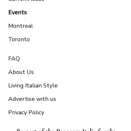
Events
Montreal
Toronto
FAQ
About Us
Living Italian Style
Advertise with us
Privacy Policy