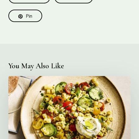
Pin
You May Also Like
Creamy
Ditalini
Pasta
Salad
with
Whipped
Yogurt