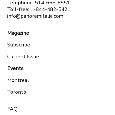
Telephone: 514-665-6551
Toll-free: 1-844-482-5421
info@panoramitalia.com
Magazine
Subscribe
Current Issue
Events
Montreal
Toronto
FAQ