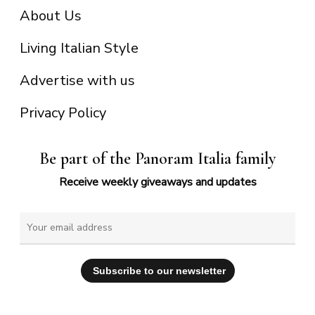
About Us
Living Italian Style
Advertise with us
Privacy Policy
Be part of the Panoram Italia family
Receive weekly giveaways and updates