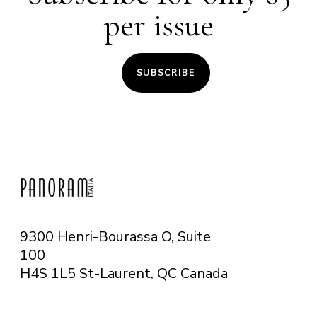
per issue
SUBSCRIBE
9300 Henri-Bourassa O, Suite
100
H4S 1L5 St-Laurent, QC
Canada