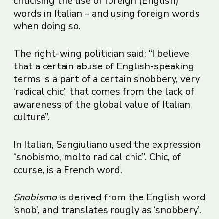
criticising the use of foreign (English)
words in Italian – and using foreign words
when doing so.
The right-wing politician said: “I believe
that a certain abuse of English-speaking
terms is a part of a certain snobbery, very
‘radical chic’, that comes from the lack of
awareness of the global value of Italian
culture”.
In Italian, Sangiuliano used the expression
“snobismo, molto radical chic”. Chic, of
course, is a French word.
Snobismo
is derived from the English word
‘snob’, and translates rougly as ‘snobbery’.