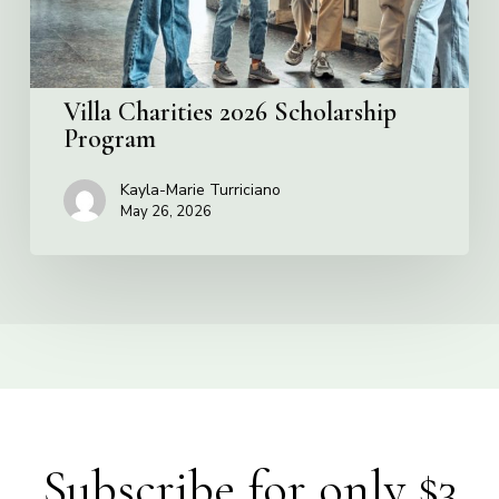
Villa Charities 2026 Scholarship
Program
Kayla-Marie Turriciano
May 26, 2026
Subscribe for only $3