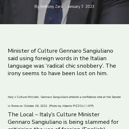
By
Anthony Zara
January 3, 2023
Minister of Culture Gennaro Sangiuliano
said using foreign words in the Italian
language was ‘radical chic snobbery’. The
irony seems to have been lost on him.
Italy’s Culture Minister, Gennaro Sangiuliano attends a confidence vote at the Senate
in Rome on October 26, 2022. (Photo by Alberto PIZZOLI / AFP)
The Local – Italy’s Culture Minister
Gennaro Sangiuliano is being slammed for