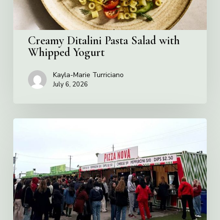
Creamy Ditalini Pasta Salad with
Whipped Yogurt
Kayla-Marie Turriciano
July 6, 2026
Pizza
Nova
named
the
Official
Pizza
of
Rogers