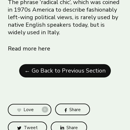
The phrase ‘radical chic’, which was coined
in 1970s America to describe fashionably
left-wing political views, is rarely used by
native English speakers today, but is
widely used in Italy.
Read more here
← Go Back to Previous Section
Love
Share
0
Tweet
Share