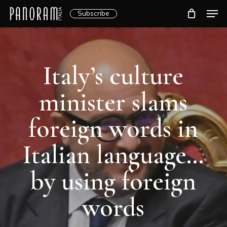
Skip
Men
Subscribe
to
Clos
main
Menu
content
Italy’s culture
minister slams
foreign words in
Italian language…
by using foreign
words