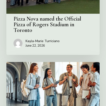
Stadium
in
Toronto
Pizza Nova named the Official
Pizza of Rogers Stadium in
Toronto
Kayla-Marie Turriciano
June 22, 2026
Villa
Charities
2026
Scholarship
Program