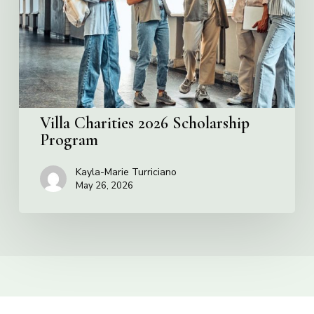
Program
Villa Charities 2026 Scholarship
Program
Kayla-Marie Turriciano
May 26, 2026