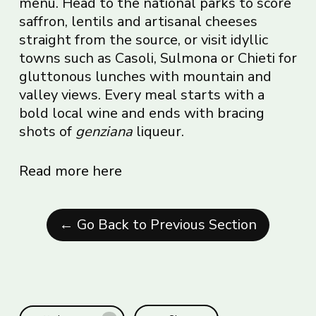
menu. Head to the national parks to score
saffron, lentils and artisanal cheeses
straight from the source, or visit idyllic
towns such as Casoli, Sulmona or Chieti for
gluttonous lunches with mountain and
valley views. Every meal starts with a
bold local wine and ends with bracing
shots of
genziana
liqueur.
Read more here
← Go Back to Previous Section