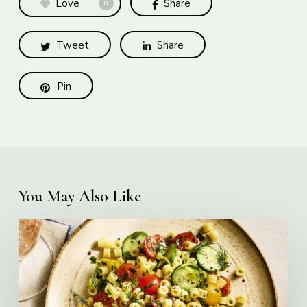
Love
Share
0
Tweet
Share
Pin
You May Also Like
Creamy
Ditalini
Pasta
Salad
with