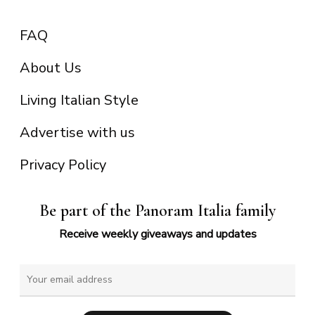
FAQ
About Us
Living Italian Style
Advertise with us
Privacy Policy
Be part of the Panoram Italia family
Receive weekly giveaways and updates