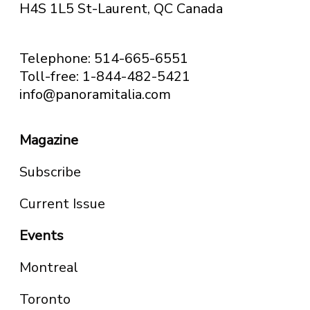
H4S 1L5 St-Laurent, QC
Canada
Telephone: 514-665-6551
Toll-free: 1-844-482-5421
info@panoramitalia.com
Magazine
Subscribe
Current Issue
Events
Montreal
Toronto