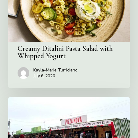
Whipped
Yogurt
Creamy Ditalini Pasta Salad with
Whipped Yogurt
Kayla-Marie Turriciano
July 6, 2026
Pizza
Nova
named
the
Official