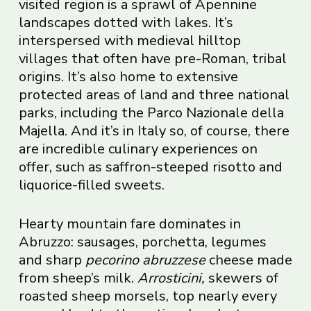
visited region is a sprawl of Apennine
landscapes dotted with lakes. It’s
interspersed with medieval hilltop
villages that often have pre-Roman, tribal
origins. It’s also home to extensive
protected areas of land and three national
parks, including the Parco Nazionale della
Majella. And it’s in Italy so, of course, there
are incredible culinary experiences on
offer, such as saffron-steeped risotto and
liquorice-filled sweets.
Hearty mountain fare dominates in
Abruzzo: sausages, porchetta, legumes
and sharp
pecorino abruzzese
cheese made
from sheep’s milk.
Arrosticini,
skewers of
roasted sheep morsels, top nearly every