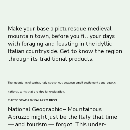
Make your base a picturesque medieval
mountain town, before you fill your days
with foraging and feasting in the idyllic
Italian countryside. Get to know the region
through its traditional products.
The mountains of central Italy stretch out between small settlements and bucolic
national parks that are ripe for exploration.
PHOTOGRAPH BY
PALAZZO RICCI
National Geographic – Mountainous
Abruzzo might just be the Italy that time
— and tourism — forgot. This under-