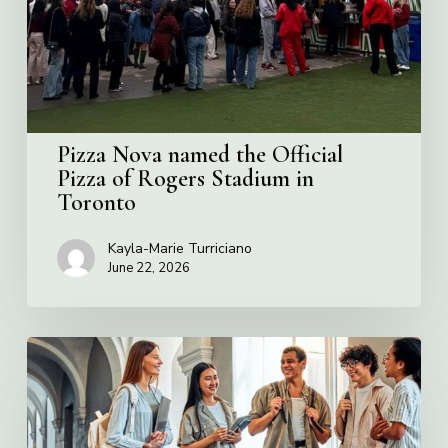
Pizza
of
Rogers
Stadium
in
Toronto
Pizza Nova named the Official
Pizza of Rogers Stadium in
Toronto
Kayla-Marie Turriciano
June 22, 2026
Villa
Charities
2026
Scholarship