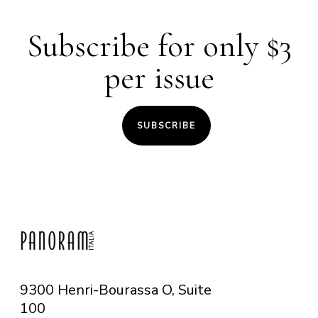
Subscribe for only $3
per issue
SUBSCRIBE
9300 Henri-Bourassa O, Suite
100