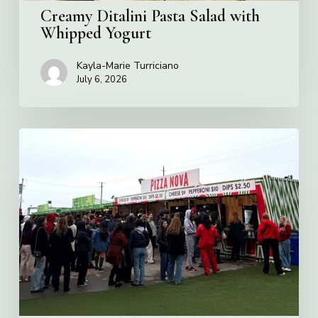
Creamy Ditalini Pasta Salad with
Whipped Yogurt
Kayla-Marie Turriciano
July 6, 2026
Pizza
Nova
named
the
Official
Pizza
of
Rogers
Stadium
in