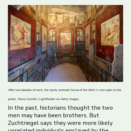
After two decades of work, the newly restored House of the Vettii is now open to the
public. Marco Cantile / LightRocket via Getty Images
In the past, historians thought the two
men may have been brothers. But
Zuchtriegel says they were more likely
unrelated individuals enslaved by the