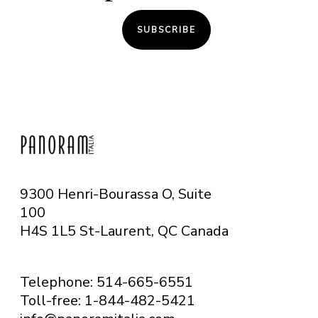
SUBSCRIBE
9300 Henri-Bourassa O, Suite
100
H4S 1L5 St-Laurent, QC
Canada
Telephone: 514-665-6551
Toll-free: 1-844-482-5421