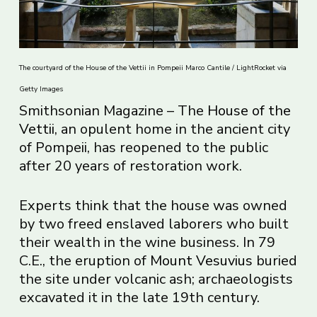
The courtyard of the House of the Vettii in Pompeii Marco Cantile / LightRocket via
Getty Images
Smithsonian Magazine – The
House of the
Vettii
, an opulent home in the ancient city
of Pompeii, has reopened to the public
after 20 years of restoration work.
Experts think that the house was owned
by two freed enslaved laborers who built
their wealth in the wine business. In 79
C.E., the eruption of
Mount Vesuvius
buried
the site under volcanic ash; archaeologists
excavated it in the late 19th century.