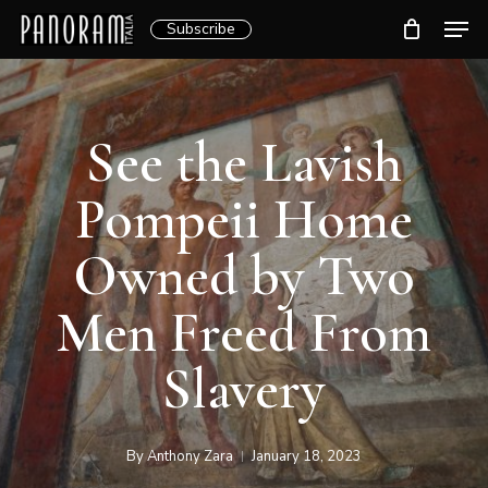
Skip
Men
Subscribe
to
Clos
main
Menu
content
See the Lavish
Pompeii Home
Owned by Two
Men Freed From
Slavery
By
Anthony Zara
January 18, 2023