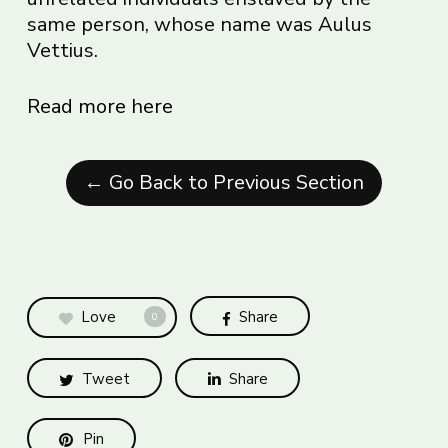
same person, whose name was Aulus
Vettius.
Read more here
← Go Back to Previous Section
Love
Share
0
Tweet
Share
Pin