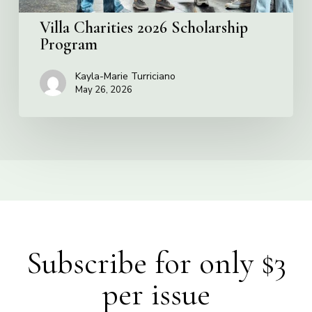
Villa Charities 2026 Scholarship
Program
Kayla-Marie Turriciano
May 26, 2026
Subscribe for only $3
per issue