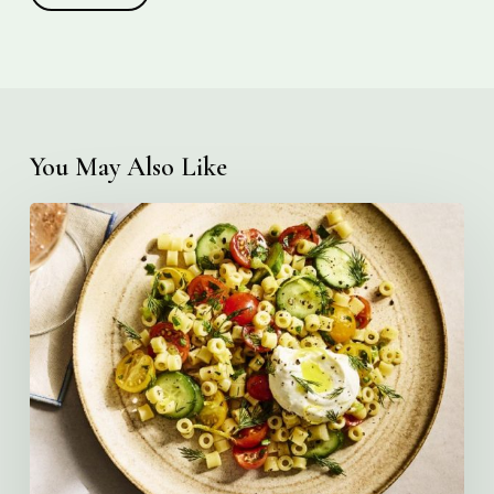
You May Also Like
Creamy
Ditalini
Pasta
Salad
with
Whipped
Yogurt