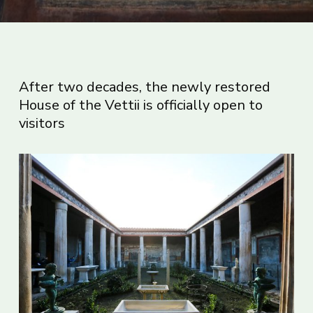
After two decades, the newly restored
House of the Vettii is officially open to
visitors