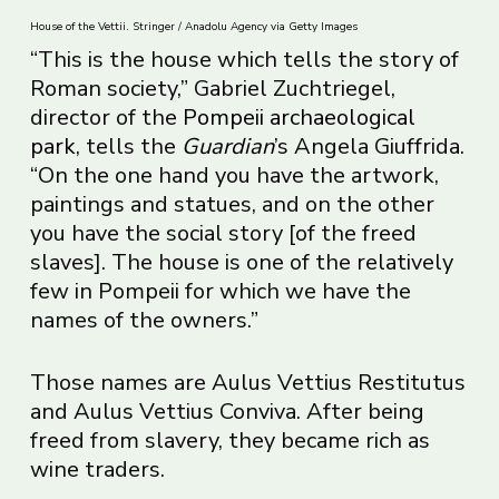
House of the Vettii. Stringer / Anadolu Agency via Getty Images
“This is the house which tells the story of
Roman society,” Gabriel Zuchtriegel,
director of the
Pompeii archaeological
park
, tells the
Guardian
’s Angela Giuffrida.
“On the one hand you have the artwork,
paintings and statues, and on the other
you have the social story [of the freed
slaves]. The house is one of the relatively
few in Pompeii for which we have the
names of the owners.”
Those names are Aulus Vettius Restitutus
and Aulus Vettius Conviva. After being
freed from slavery, they became rich as
wine traders.