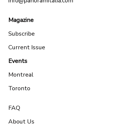
info@panoramitalia.com
Magazine
Subscribe
Current Issue
Events
Montreal
Toronto
FAQ
About Us