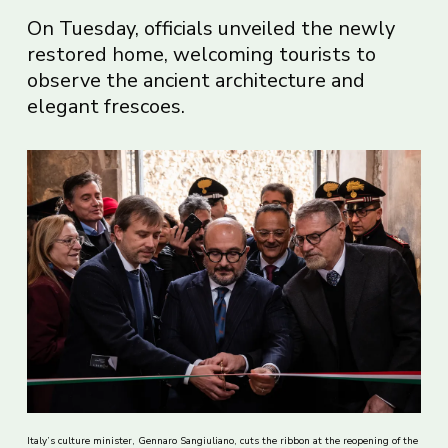
On Tuesday, officials unveiled the newly
restored home, welcoming tourists to
observe the ancient architecture and
elegant frescoes.
Italy’s culture minister, Gennaro Sangiuliano, cuts the ribbon at the reopening of the