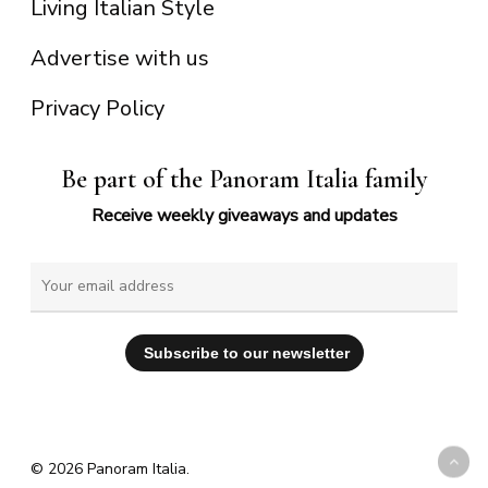
Living Italian Style
Advertise with us
Privacy Policy
Be part of the Panoram Italia family
Receive weekly giveaways and updates
© 2026 Panoram Italia.