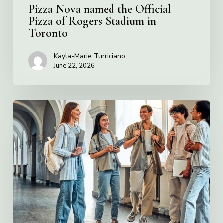
Toronto
Pizza Nova named the Official
Pizza of Rogers Stadium in
Toronto
Kayla-Marie Turriciano
June 22, 2026
Villa
Charities
2026
Scholarship
Program