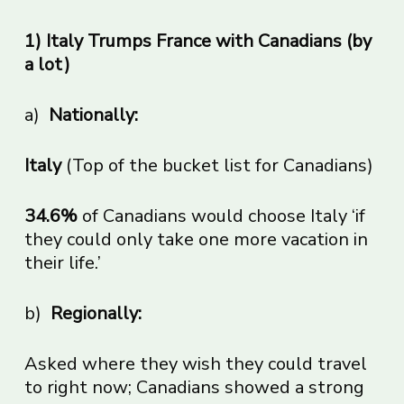
1) Italy Trumps France with Canadians (by
a lot)
a)
Nationally:
Italy
(Top of the bucket list for Canadians)
34.6%
of Canadians would choose Italy ‘if
they could only take one more vacation in
their life.’
b)
Regionally:
Asked where they wish they could travel
to right now; Canadians showed a strong