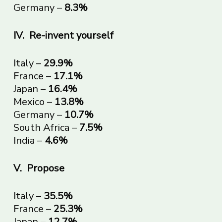
Germany –
8.3%
IV.
Re-invent yourself
Italy –
29.9%
France –
17.1%
Japan –
16.4%
Mexico –
13.8%
Germany –
10.7%
South Africa –
7.5%
India –
4.6%
V.
Propose
Italy –
35.5%
France –
25.3%
Japan –
12.7%