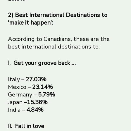
2) Best International Destinations to
‘make it happen’:
According to Canadians, these are the
best international destinations to:
I.
Get your groove back …
Italy –
27.03%
Mexico –
23.14%
Germany –
5.79%
Japan –
15.36%
India –
4.84%
II.
Fall in love