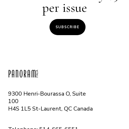
per issue
SUBSCRIBE
9300 Henri-Bourassa O, Suite
100
H4S 1L5 St-Laurent, QC
Canada