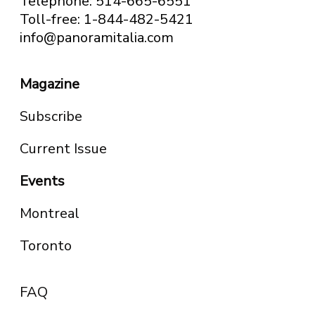
Telephone: 514-665-6551
Toll-free: 1-844-482-5421
info@panoramitalia.com
Magazine
Subscribe
Current Issue
Events
Montreal
Toronto
FAQ