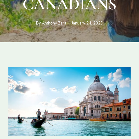
CANADIANS
By
Anthony Zara
January 24, 2023