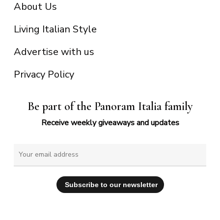
About Us
Living Italian Style
Advertise with us
Privacy Policy
Be part of the Panoram Italia family
Receive weekly giveaways and updates