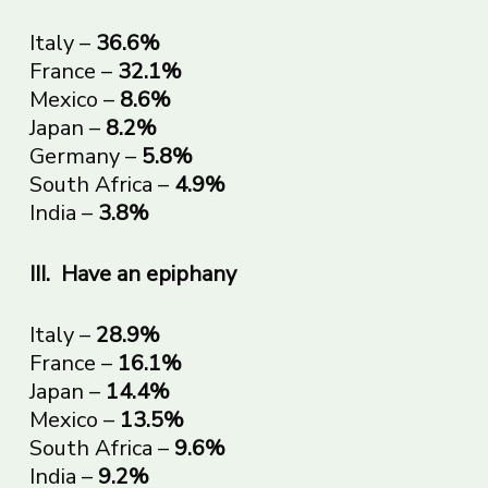
Italy –
36.6%
France –
32.1%
Mexico –
8.6%
Japan –
8.2%
Germany –
5.8%
South Africa –
4.9%
India –
3.8%
III.
Have an epiphany
Italy –
28.9%
France –
16.1%
Japan –
14.4%
Mexico –
13.5%
South Africa –
9.6%
India –
9.2%