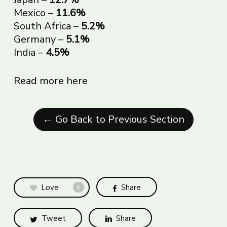
Mexico –
11.6%
South Africa –
5.2%
Germany –
5.1%
India –
4.5%
Read more here
← Go Back to Previous Section
Love
Share
0
Tweet
Share