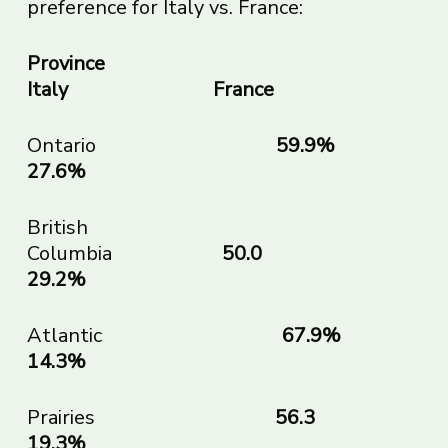
preference for Italy vs. France:
Province
Italy France
Ontario
59.9
27.6%
British
Columbia
50.0
29.2%
Atlantic
67.9
14.3%
Prairies
56.
19.3%