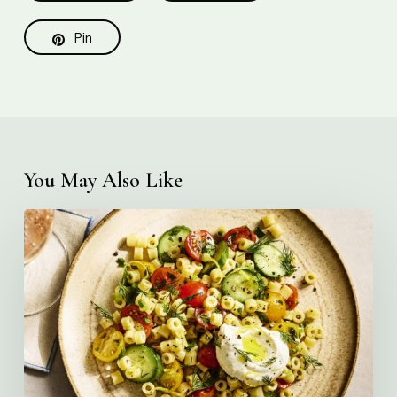
Pin
You May Also Like
Creamy
Ditalini
Pasta
Salad
with
Whipped
Yogurt