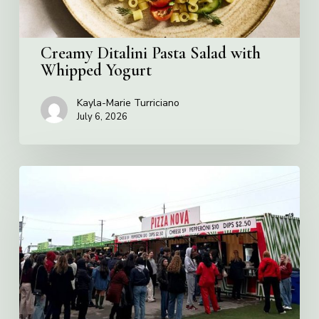
Creamy Ditalini Pasta Salad with
Whipped Yogurt
Kayla-Marie Turriciano
July 6, 2026
Pizza
Nova
named
the
Official
Pizza
of
Rogers