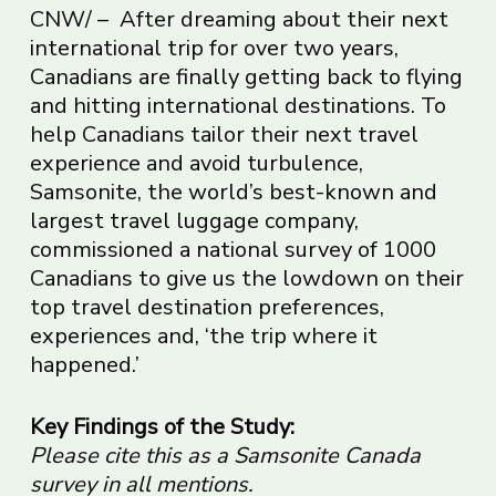
CNW/ – After dreaming about their next
international trip for over two years,
Canadians are finally getting back to flying
and hitting international destinations. To
help Canadians tailor their next travel
experience and avoid turbulence,
Samsonite, the world’s best-known and
largest travel luggage company,
commissioned a national survey of 1000
Canadians to give us the lowdown on their
top travel destination preferences,
experiences and, ‘the trip where it
happened.’
Key Findings of the Study:
Please cite this as a Samsonite Canada
survey in all mentions.