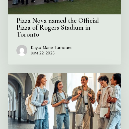
Stadium
in
Toronto
Pizza Nova named the Official
Pizza of Rogers Stadium in
Toronto
Kayla-Marie Turriciano
June 22, 2026
Villa
Charities
2026
Scholarship
Program