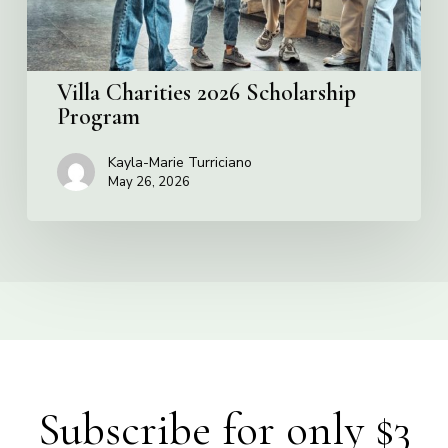
Villa Charities 2026 Scholarship
Program
Kayla-Marie Turriciano
May 26, 2026
Subscribe for only $3