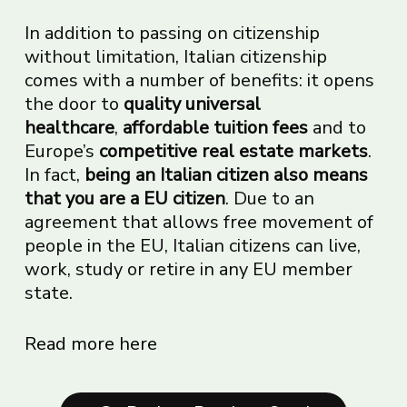
In addition to passing on citizenship
without limitation, Italian citizenship
comes with a number of benefits: it opens
the door to
quality universal
healthcare
,
affordable tuition fees
and to
Europe’s
competitive real estate markets
.
In fact,
being an Italian citizen also means
that you are a EU citizen
. Due to an
agreement that allows free movement of
people in the EU, Italian citizens can live,
work, study or retire in any EU member
state.
Read more here