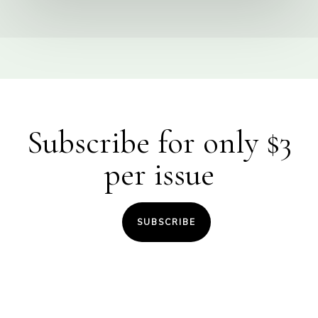
Subscribe for only $3
per issue
SUBSCRIBE