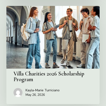
Villa
Charities
2026
Scholarship
Program
Villa Charities 2026 Scholarship
Program
Kayla-Marie Turriciano
May 26, 2026