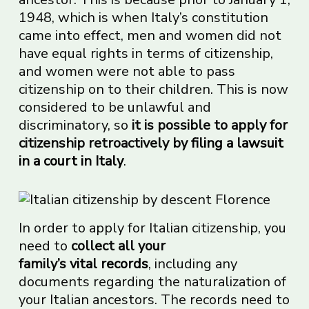
1948, which is when Italy’s constitution
came into effect, men and women did not
have equal rights in terms of citizenship,
and women were not able to pass
citizenship on to their children. This is now
considered to be unlawful and
discriminatory, so
it is possible to apply for
citizenship retroactively by
filing a lawsuit
in a
court
in Italy
.
In order to apply for Italian citizenship, you
need to
collect all your
family’s
vital
records
, including any
documents regarding the naturalization of
your Italian ancestors. The records need to