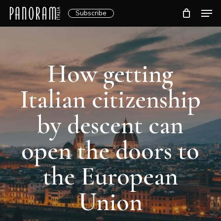
Skip
Men
Subscribe
to
Clos
main
Menu
content
How getting
Italian citizenship
by descent can
open the doors to
the European
Union