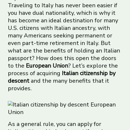
Traveling to Italy has never been easier if
you have dual nationality, which is why it
has become an ideal destination for many
U.S. citizens with Italian ancestry, with
many Americans seeking permanent or
even part-time retirement in Italy. But
what are the benefits of holding an Italian
passport? How does this open the doors
to the
European Union
? Let’s explore the
process of acquiring
Italian citizenship by
descent
and the many benefits that it
provides.
As a general rule, you can apply for