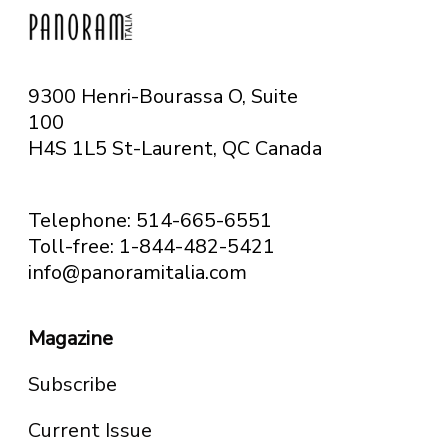
9300 Henri-Bourassa O, Suite
100
H4S 1L5 St-Laurent, QC
Canada
Telephone: 514-665-6551
Toll-free: 1-844-482-5421
info@panoramitalia.com
Magazine
Subscribe
Current Issue