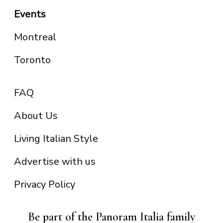
Events
Montreal
Toronto
FAQ
About Us
Living Italian Style
Advertise with us
Privacy Policy
Be part of the Panoram Italia family