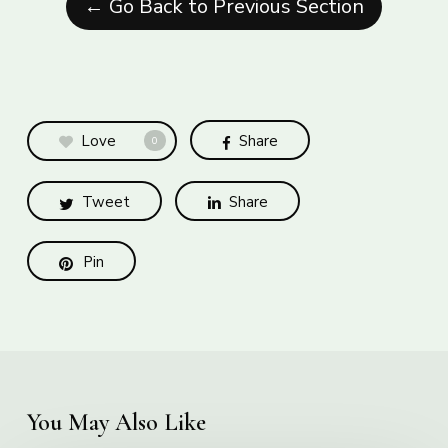
← Go Back to Previous Section
Love
Share
0
Tweet
Share
Pin
You May Also Like