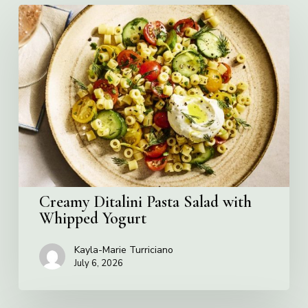
Creamy
Ditalini
Pasta
Salad
with
Whipped
Yogurt
Creamy Ditalini Pasta Salad with
Whipped Yogurt
Kayla-Marie Turriciano
July 6, 2026