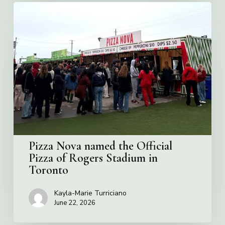
Pizza
Nova
named
the
Official
Pizza
of
Rogers
Stadium
in
Toronto
Pizza Nova named the Official
Pizza of Rogers Stadium in
Toronto
Kayla-Marie Turriciano
June 22, 2026