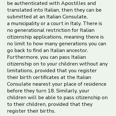
be authenticated with Apostilles and
translated into Italian, then they can be
submitted at an
Italian
Consulate
,
a
municipality
or a court in Italy. There is
no generational restriction for Italian
citizenship applications, meaning there is
no limit to how many generations you can
go back to find an Italian ancestor.
Furthermore, you can pass Italian
citizenship on to your children without any
limitations, provided that you register
their birth certificates at the Italian
Consulate nearest your place of residence
before they turn 18. Similarly, your
children will be able to pass citizenship on
to their children, provided that they
register their births.