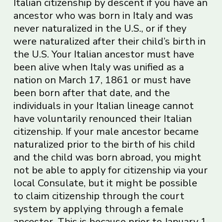
Italian citizenship by descent if you have an
ancestor who was born in Italy and was
never naturalized in the U.S., or if they
were naturalized after their child’s birth in
the U.S. Your Italian ancestor must have
been alive when Italy was unified as a
nation on March 17, 1861 or must have
been born after that date, and the
individuals in your Italian lineage cannot
have voluntarily renounced their Italian
citizenship. If your male ancestor became
naturalized prior to the birth of his child
and the child was born abroad, you might
not be able to apply for citizenship via your
local Consulate, but it might be possible
to claim citizenship through the court
system by applying through a female
ancestor. This is because prior to January 1,