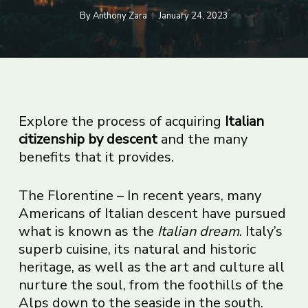
By
Anthony Zara
January 24, 2023
Explore the process of acquiring
Italian
citizenship by descent
and the many
benefits that it provides.
The Florentine – In recent years, many
Americans of Italian descent have pursued
what is known as the
Italian dream
. Italy’s
superb cuisine, its natural and historic
heritage, as well as the art and culture all
nurture the soul, from the foothills of the
Alps down to the seaside in the south.