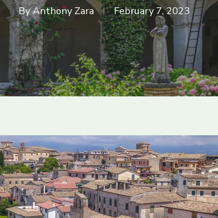
By
Anthony Zara
February 7, 2023