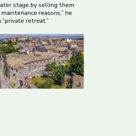
later stage by selling them
r maintenance reasons,” he
“private retreat.”