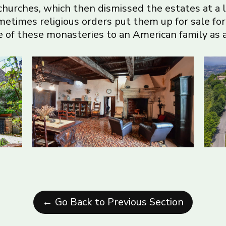
 churches, which then dismissed the estates at a 
ometimes religious orders put them up for sale fo
 of these monasteries to an American family as a 
← Go Back to Previous Section