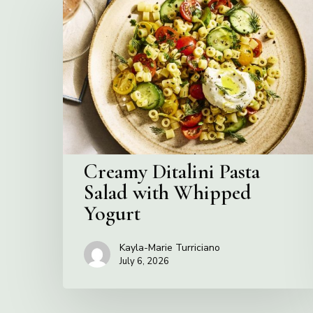
Ditalini
Pasta
Salad
with
Whipped
Yogurt
Creamy Ditalini Pasta
Salad with Whipped
Yogurt
Kayla-Marie Turriciano
July 6, 2026