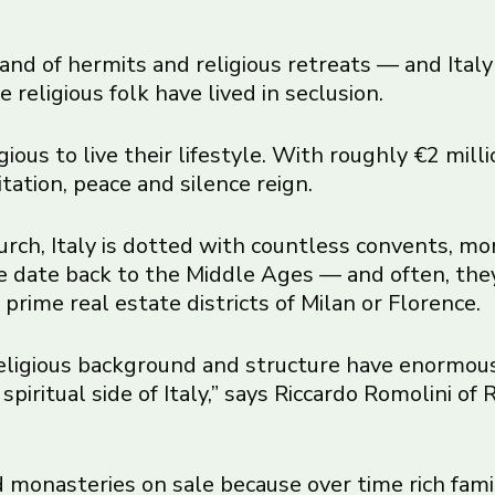
and of hermits and religious retreats — and Italy i
eligious folk have lived in seclusion.
gious to live their lifestyle. With roughly €2 mill
ation, peace and silence reign.
urch, Italy is dotted with countless convents, m
se date back to the Middle Ages — and often, they
prime real estate districts of Milan or Florence.
 religious background and structure have enormou
spiritual side of Italy,” says Riccardo Romolini of
monasteries on sale because over time rich fami