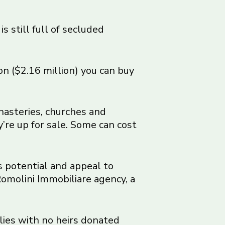
s still full of secluded
ion ($2.16 million) you can buy
onasteries, churches and
’re up for sale. Some can cost
s potential and appeal to
 Romolini Immobiliare agency, a
lies with no heirs donated