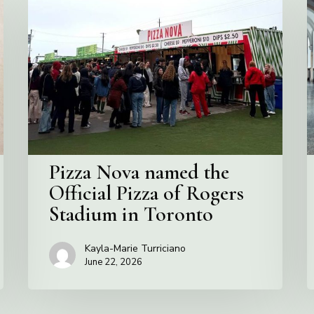
Nova
C
named
the
S
Official
Pizza
of
Rogers
Stadium
in
Pizza Nova named the
Toronto
Official Pizza of Rogers
Stadium in Toronto
Kayla-Marie Turriciano
June 22, 2026