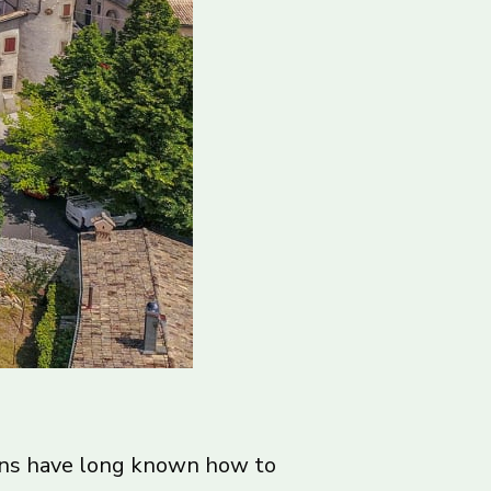
ians have long known how to