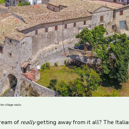
he village walls.
dream of
really
getting away from it all? The Ital