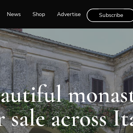
News
Shop‎‎
Advertise
Subscribe
autiful monast
r sale across It