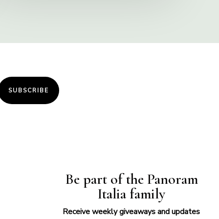
SUBSCRIBE
Be part of the Panoram
Italia family
Receive weekly giveaways and updates