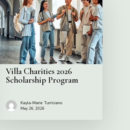
harities
2026
cholarship
Program
Villa Charities 2026
Scholarship Program
Kayla-Marie Turriciano
May 26, 2026