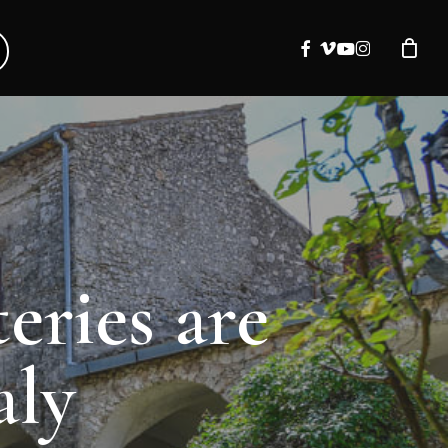
facebook
vimeo
youtube
instagram
eries are
aly