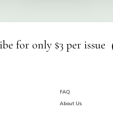
ibe for only $3 per issue
FAQ
About Us