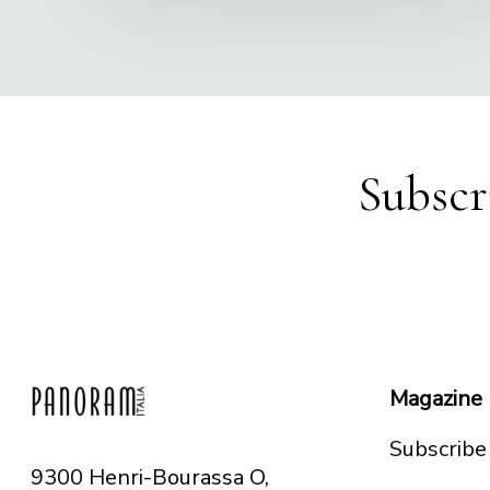
Subscr
Magazine
Subscribe
9300 Henri-Bourassa O,