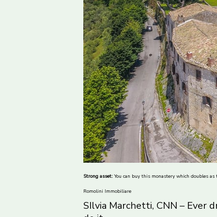
Strong asset:
You can buy this monastery which doubles as t
Romolini Immobiliare
SIlvia Marchetti, CNN – Ever 