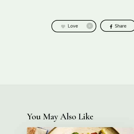
Love
Share
0
You May Also Like
Creamy