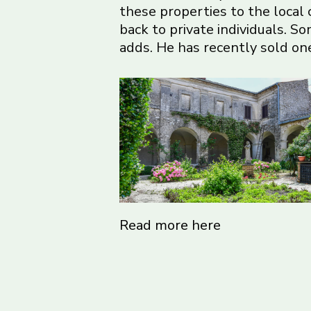
these properties to the local
back to private individuals. S
adds. He has recently sold one
Read more here