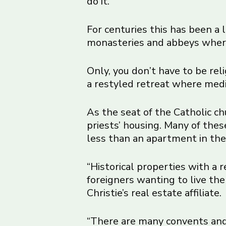
do it.
For centuries this has been a l
monasteries and abbeys where r
Only, you don’t have to be reli
a restyled retreat where medit
As the seat of the Catholic ch
priests’ housing. Many of the
less than an apartment in the 
“Historical properties with a
foreigners wanting to live the 
Christie’s real estate affiliate.
“There are many convents and 