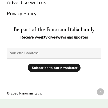
Advertise with us
Privacy Policy
Be part of the Panoram Italia family
Receive weekly giveaways and updates
© 2026 Panoram Italia.
facebook
vimeo
youtube
instagram