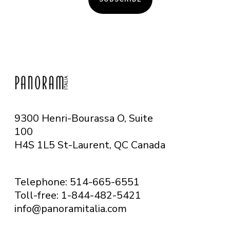
9300 Henri-Bourassa O, Suite
100
H4S 1L5 St-Laurent, QC
Canada
Telephone: 514-665-6551
Toll-free: 1-844-482-5421
info@panoramitalia.com