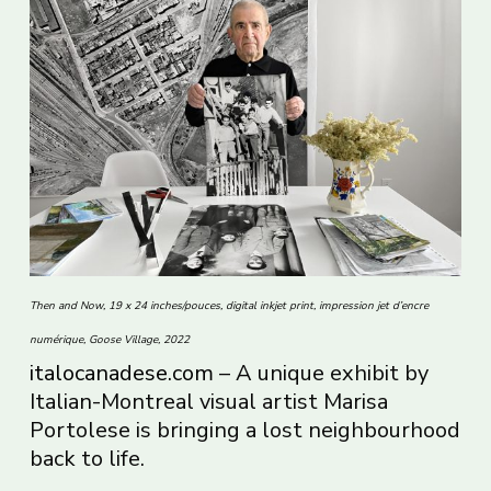
Then and Now, 19 x 24 inches/pouces, digital inkjet print, impression jet d’encre
numérique, Goose Village, 2022
italocanadese.com
– A unique exhibit by
Italian-Montreal visual artist Marisa
Portolese is bringing a lost neighbourhood
back to life.