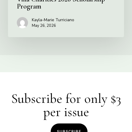
Program
Kayla-Marie Turriciano
May 26, 2026
Subscribe for only $3
per issue
SUBSCRIBE