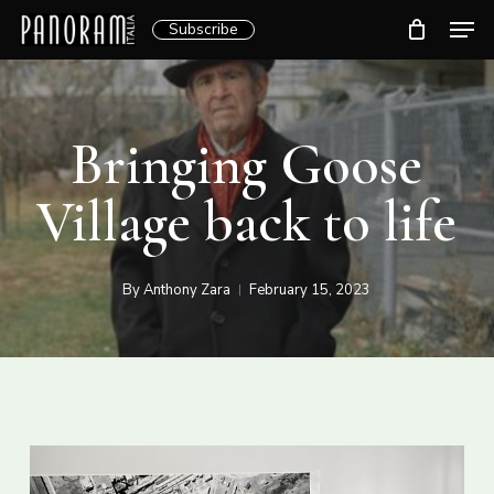
Skip
Men
Subscribe
to
Clos
main
Menu
content
Bringing Goose
Village back to life
By
Anthony Zara
February 15, 2023