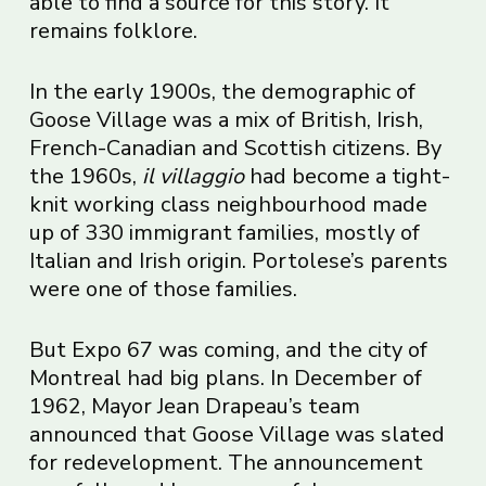
able to find a source for this story. It
remains folklore.
In the early 1900s, the demographic of
Goose Village was a mix of British, Irish,
French-Canadian and Scottish citizens. By
the 1960s,
il villaggio
had become a tight-
knit working class neighbourhood made
up of 330 immigrant families, mostly of
Italian and Irish origin. Portolese’s parents
were one of those families.
But Expo 67 was coming, and the city of
Montreal had big plans. In December of
1962, Mayor Jean Drapeau’s team
announced that Goose Village was slated
for redevelopment. The announcement