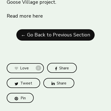
Goose Village project.
Read more here
← Go Back to Previous Section
Love
Share
0
Tweet
Share
Pin