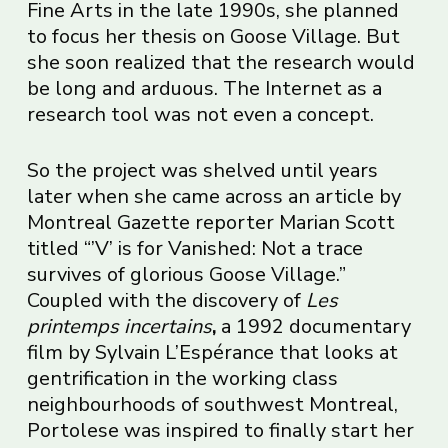
Fine Arts in the late 1990s, she planned
to focus her thesis on Goose Village. But
she soon realized that the research would
be long and arduous. The Internet as a
research tool was not even a concept.
So the project was shelved until years
later when she came across an article by
Montreal Gazette reporter Marian Scott
titled “’V’ is for Vanished: Not a trace
survives of glorious Goose Village.”
Coupled with the discovery of
Les
printemps incertains
,
a 1992 documentary
film by Sylvain L’Espérance that looks at
gentrification in the working class
neighbourhoods of southwest Montreal,
Portolese was inspired to finally start her