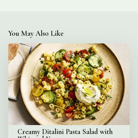
You May Also Like
Creamy
Ditalini
Pasta
Salad
with
Whipped
Yogurt
Creamy Ditalini Pasta Salad with