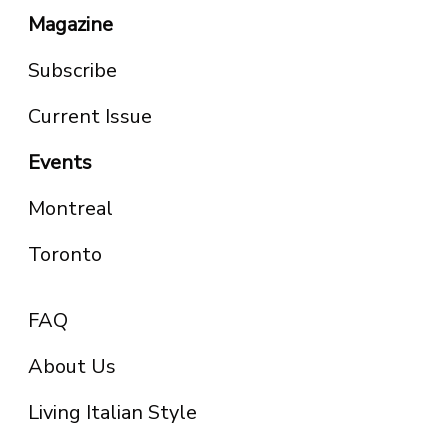
Magazine
Subscribe
Current Issue
Events
Montreal
Toronto
FAQ
About Us
Living Italian Style