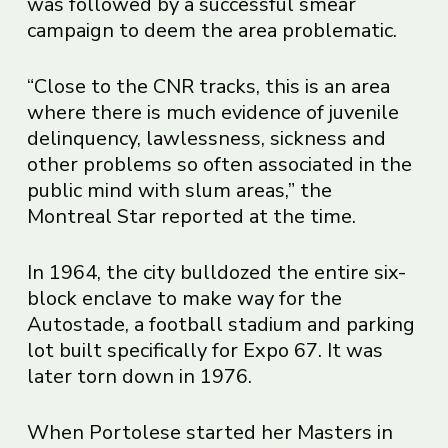
was followed by a successful smear
campaign to deem the area problematic.
“Close to the CNR tracks, this is an area
where there is much evidence of juvenile
delinquency, lawlessness, sickness and
other problems so often associated in the
public mind with slum areas,” the
Montreal Star reported at the time.
In 1964, the city bulldozed the entire six-
block enclave to make way for the
Autostade, a football stadium and parking
lot built specifically for Expo 67. It was
later torn down in 1976.
When Portolese started her Masters in