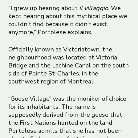
“I grew up hearing about
il villaggio
. We
kept hearing about this mythical place we
couldn’t find because it didn’t exist
anymore,” Portolese explains.
Officially known as Victoriatown, the
neighbourhood was located at Victoria
Bridge and the Lachine Canal on the south
side of Pointe St-Charles, in the
southwest region of Montreal.
“Goose Village” was the moniker of choice
for its inhabitants. The name is
supposedly derived from the geese that
the First Nations hunted on the land.
Portolese admits that she has not been