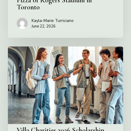
Pizza of Rogers Stadium in
Toronto
Kayla-Marie Turriciano
June 22, 2026
Villa
Charities
2026
Scholarship
Program
Villa Charities 2026 Scholarship