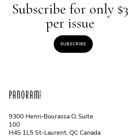
Subscribe for only $3
per issue
SUBSCRIBE
9300 Henri-Bourassa O, Suite
100
H4S 1L5 St-Laurent, QC
Canada