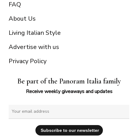
FAQ
About Us
Living Italian Style
Advertise with us
Privacy Policy
Be part of the Panoram Italia family
Receive weekly giveaways and updates