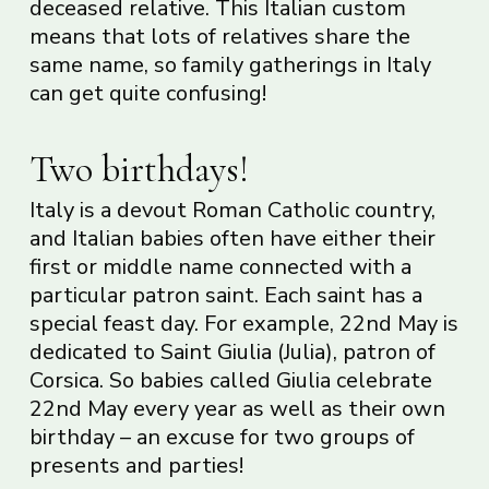
deceased relative. This Italian custom
means that lots of relatives share the
same name, so family gatherings in Italy
can get quite confusing!
Two birthdays!
Italy is a devout Roman Catholic country,
and Italian babies often have either their
first or middle name connected with a
particular patron saint. Each saint has a
special feast day. For example, 22nd May is
dedicated to Saint Giulia (Julia), patron of
Corsica. So babies called Giulia celebrate
22nd May every year as well as their own
birthday – an excuse for two groups of
presents and parties!