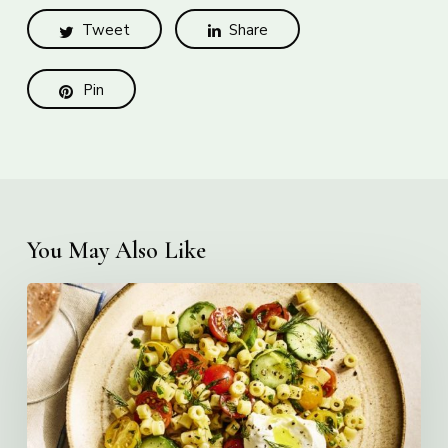
Tweet
Share
Pin
You May Also Like
Creamy
Ditalini
Pasta
Salad
with
Whipped