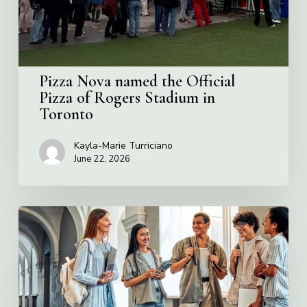
Rogers
Stadium
in
Toronto
Pizza Nova named the Official
Pizza of Rogers Stadium in
Toronto
Kayla-Marie Turriciano
June 22, 2026
Villa
Charities
2026
Scholarship
Program