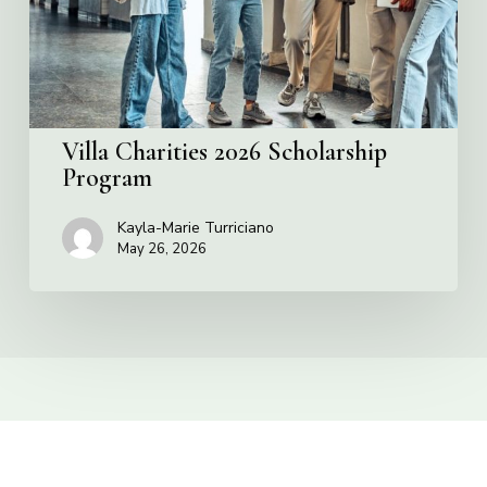
Villa Charities 2026 Scholarship
Program
Kayla-Marie Turriciano
May 26, 2026