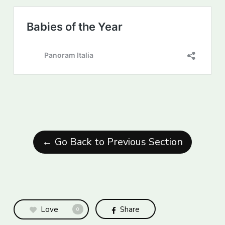
← Go Back to Previous Section
Love
Share
0