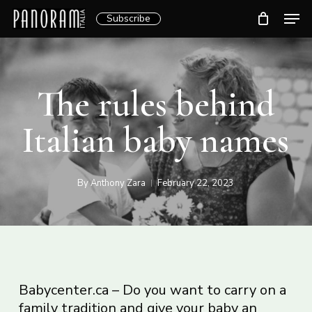
Skip
Men
Subscribe
to
Clos
main
Menu
content
The rules behind
Italian baby names
By
Anthony Zara
February 22, 2023
Babycenter.ca – Do you want to carry on a
family tradition and give your baby an