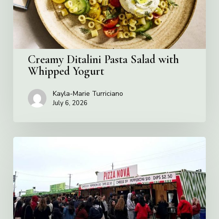
Yogurt
Creamy Ditalini Pasta Salad with
Whipped Yogurt
Kayla-Marie Turriciano
July 6, 2026
Pizza
Nova
named
the
Official
Pizza
of