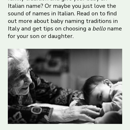
Italian name? Or maybe you just love the
sound of names in Italian. Read on to find
out more about baby naming traditions in
Italy and get tips on choosing a
bello
name
for your son or daughter.