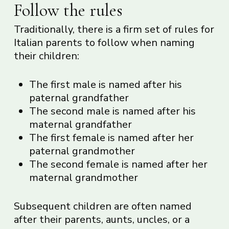
Follow the rules
Traditionally, there is a firm set of rules for
Italian parents to follow when naming
their children:
The first male is named after his
paternal grandfather
The second male is named after his
maternal grandfather
The first female is named after her
paternal grandmother
The second female is named after her
maternal grandmother
Subsequent children are often named
after their parents, aunts, uncles, or a