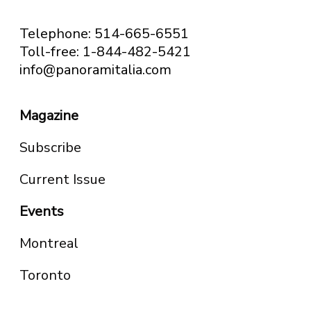
Telephone: 514-665-6551
Toll-free: 1-844-482-5421
info@panoramitalia.com
Magazine
Subscribe
Current Issue
Events
Montreal
Toronto