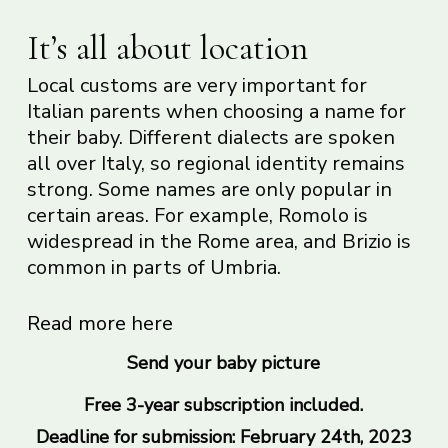
It’s all about location
Local customs are very important for
Italian parents when choosing a name for
their baby. Different dialects are spoken
all over Italy, so regional identity remains
strong. Some names are only popular in
certain areas. For example, Romolo is
widespread in the Rome area, and Brizio is
common in parts of Umbria.
Read more here
Send your baby picture
Free 3-year subscription included.
Deadline for submission: February 24th, 2023