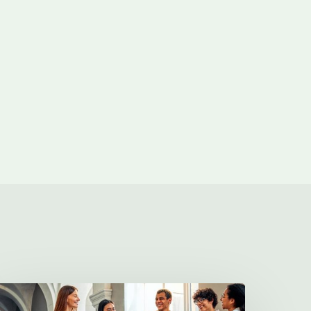
illa
harities