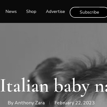
News
Shop‎‎
Advertise
Subscribe
Italian baby 
By
Anthony Zara
February 22, 2023