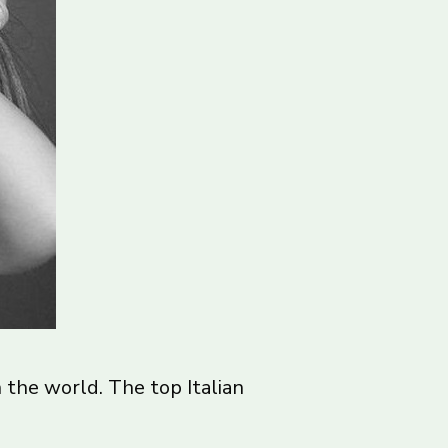
the world. The top Italian