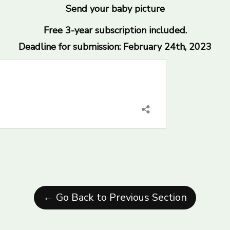
Send your baby picture
Free 3-year subscription included.
Deadline for submission: February 24th, 2023
← Go Back to Previous Section