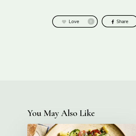
Love
Share
0
You May Also Like
Creamy
Ditalini