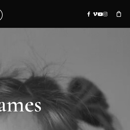
facebook
vimeo
youtube
instagram
names