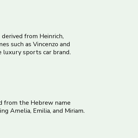
 derived from Heinrich,
names such as Vincenzo and
 luxury sports car brand.
ived from the Hebrew name
ng Amelia, Emilia, and Miriam.