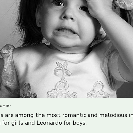
a Miller
s are among the most romantic and melodious in 
for girls and Leonardo for boys.