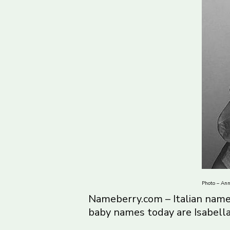
Photo – Ann
Nameberry.com – Italian name
baby names today are Isabella 