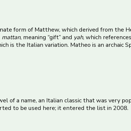
atinate form of Matthew, which derived from the
s
mattan
, meaning “gift” and
yah
, which referenc
h is the Italian variation. Matheo is an archaic Sp
wel of a name, an Italian classic that was very po
rted to be used here; it entered
the list
in 2008.