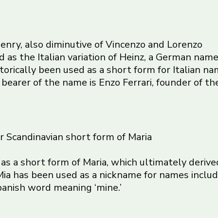
f Henry, also diminutive of Vincenzo and Lorenzo
d as the Italian variation of Heinz, a German name
storically been used as a short form for Italian 
earer of the name is Enzo Ferrari, founder of the
or Scandinavian short form of Maria
d as a short form of Maria, which ultimately der
ia has been used as a nickname for names includi
Spanish word meaning ‘mine.’