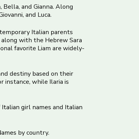
, Bella, and Gianna. Along
Giovanni, and Luca.
temporary Italian parents
a along with the Hebrew Sara
onal favorite Liam are widely-
and destiny based on their
instance, while Ilaria is
f
Italian girl names
and
Italian
Names
by country.