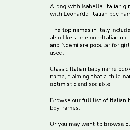
Along with Isabella,
Italian g
with Leonardo,
Italian boy na
The
top names in Italy
include
also like some non-Italian n
and Noemi are popular for gir
used.
Classic Italian baby name book
name, claiming that a child na
optimistic and sociable.
Browse our full list of Italian
boy names
.
Or you may want to browse our