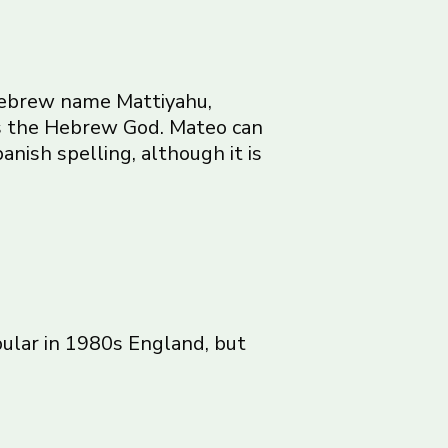
 Hebrew name Mattiyahu,
es the Hebrew God. Mateo can
anish spelling, although it is
pular in 1980s England, but