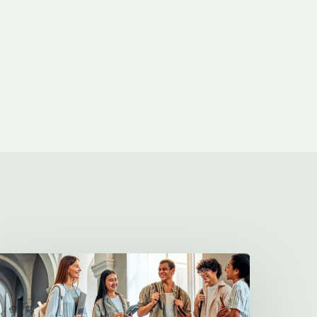
illa
harities
2026
cholarship