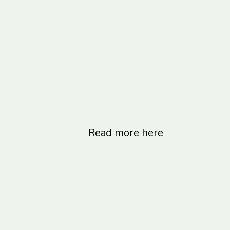
Read more here