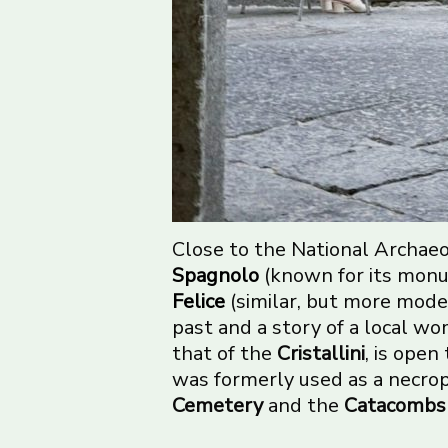
Close to the National Archaeo
Spagnolo
(known for its monu
Felice
(similar, but more mod
past and a story of a local w
that of the
Cristallini
, is ope
was formerly used as a necropo
Cemetery
and the
Catacombs 