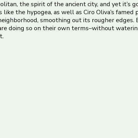
olitan, the spirit of the ancient city, and yet it’s
 like the hypogea, as well as Ciro Oliva’s famed
p
 neighborhood, smoothing out its rougher edges. 
 are doing so on their own terms–without water
t.