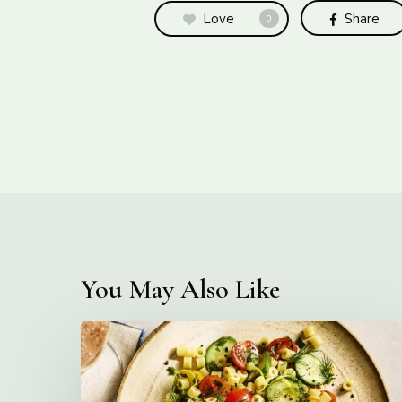
Love
Share
0
You May Also Like
Creamy
Ditalini
Pasta
Salad