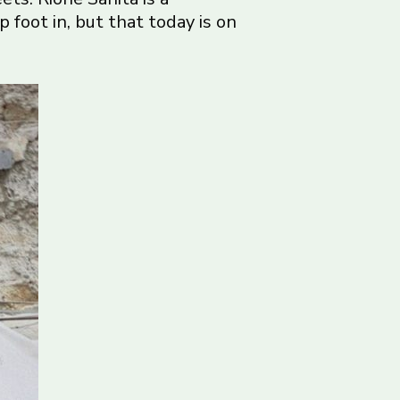
foot in, but that today is on