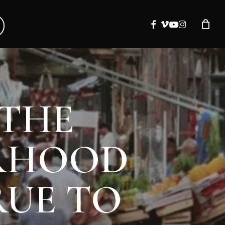
facebook
vimeo
youtube
instagram
 THE
ORHOOD
RUE TO