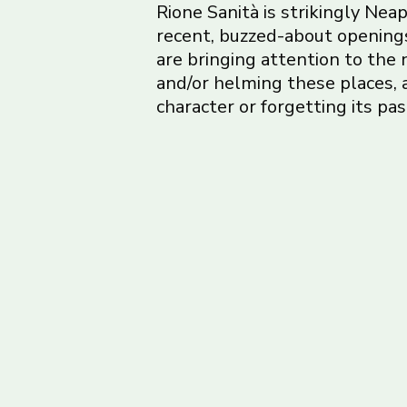
Rione Sanità is strikingly Neap
recent, buzzed-about openings
are bringing attention to the
and/or helming these places,
character or forgetting its pas