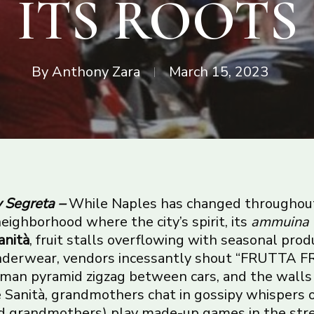
ITS ROOTS
By
Anthony Zara
March 15, 2023
y Segreta –
While Naples has changed throughou
eighborhood where the city’s spirit, its
ammuina
anità
, fruit stalls overflowing with seasonal pro
underwear, vendors incessantly shout “FRUTTA 
uman pyramid zigzag between cars, and the walls
 Sanità, grandmothers chat in gossipy whispers 
aid grandmothers) play made-up games in the stree