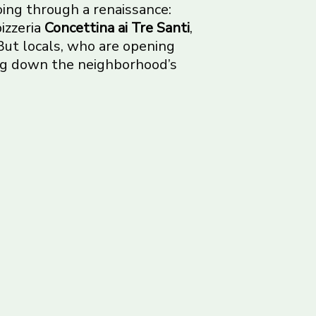
 going through a renaissance:
izzeria
Concettina ai Tre Santi
,
But locals, who are opening
ing down the neighborhood’s