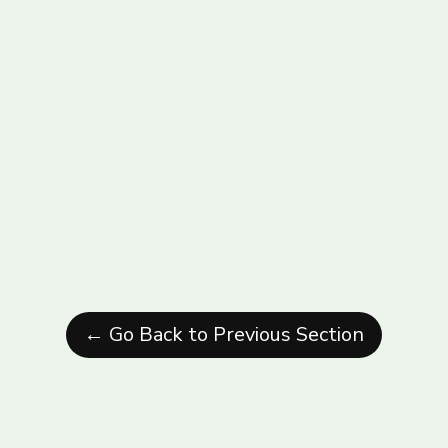
← Go Back to Previous Section