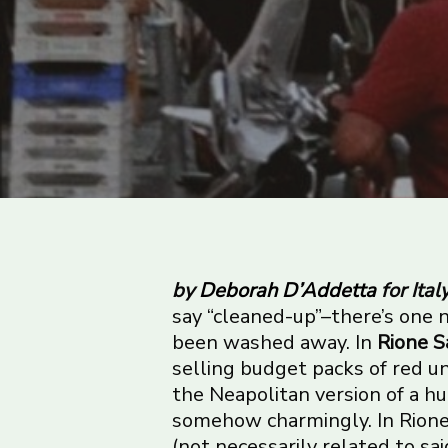
by
Deborah D’Addetta
for Ital
say “cleaned-up”–there’s one n
been washed away. In
Rione S
selling budget packs of red 
the Neapolitan version of a h
somehow charmingly. In Rione
(not necessarily related to s