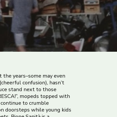
t the years–some may even
(cheerful confusion), hasn’t
duce stand next to those
FRESCA!”, mopeds topped with
 continue to crumble
on doorsteps while young kids
ts. Rione Sanità is a