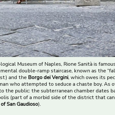
logical Museum of Naples, Rione Sanità is famou
mental double-ramp staircase, known as the “fal
est) and the
Borgo dei Vergini
, which owes its pe
oman who attempted to seduce a chaste boy. As o
n to the public: the subterranean chamber dates 
lis (part of a morbid side of the district that ca
of San Gaudioso
).