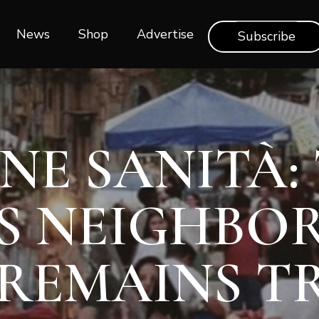
News
Shop‎‎
Advertise
Subscribe
NE SANITÀ:
S NEIGHB
REMAINS T