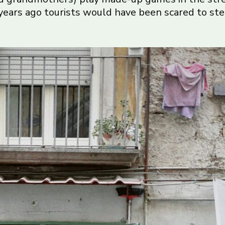
ears ago tourists would have been scared to step 