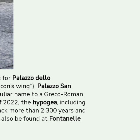
s for
Palazzo dello
con’s wing”),
Palazzo San
culiar name to a Greco-Roman
f 2022, the
hypogea
, including
back more than 2,300 years and
n also be found at
Fontanelle