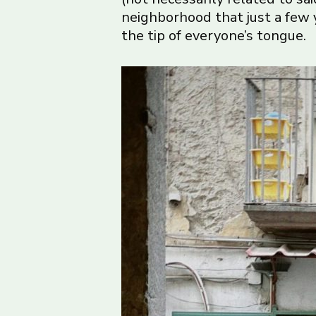
neighborhood that just a few y
the tip of everyone’s tongue.