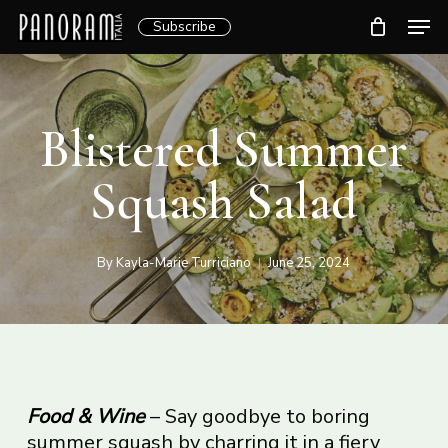
Skip
Men
Subscribe
to
Clos
main
Menu
content
Blistered Summer
Squash Salad
By
Kayla-Marie Turriciano
June 25, 2024
Food & Wine
– Say goodbye to boring
summer squash by charring it in a fiery