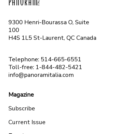
9300 Henri-Bourassa O, Suite
100
H4S 1L5 St-Laurent, QC
Canada
Telephone: 514-665-6551
Toll-free: 1-844-482-5421
info@panoramitalia.com
Magazine
Subscribe
Current Issue