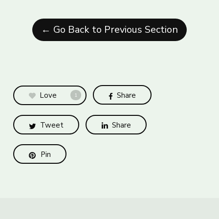
← Go Back to Previous Section
Love
Share
1
Tweet
Share
Pin