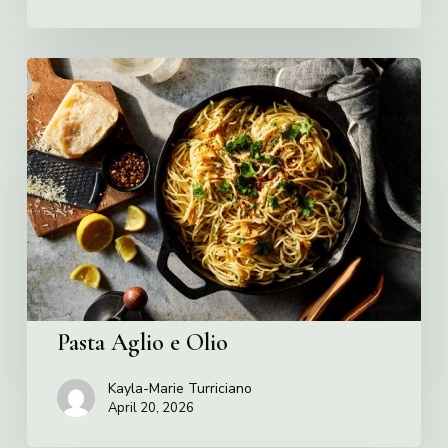
Pasta
Aglio
e
Olio
Pasta Aglio e Olio
Kayla-Marie Turriciano
April 20, 2026