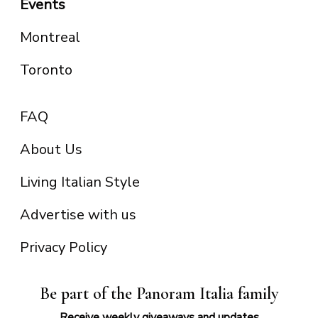
Events
Montreal
Toronto
FAQ
About Us
Living Italian Style
Advertise with us
Privacy Policy
Be part of the Panoram Italia family
Receive weekly giveaways and updates