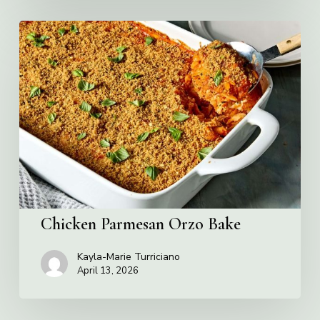
Chicken
Parmesan
Orzo
Bake
Chicken Parmesan Orzo Bake
Kayla-Marie Turriciano
April 13, 2026