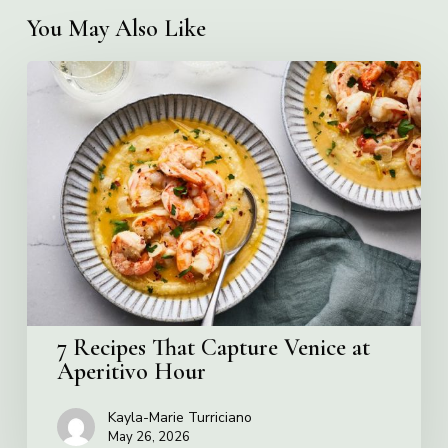
You May Also Like
7
Recipes
That
Capture
Venice
at
Aperitivo
Hour
7 Recipes That Capture Venice at
Aperitivo Hour
Kayla-Marie Turriciano
May 26, 2026