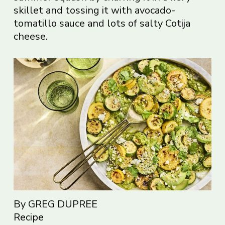
skillet and tossing it with avocado-
tomatillo sauce and lots of salty Cotija
cheese.
By GREG DUPREE
Recipe