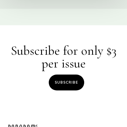
Subscribe for only $3
per issue
SUBSCRIBE