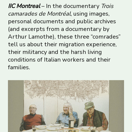
IIC Montreal
– In the documentary
Trois
camarades de Montréal
, using images,
personal documents and public archives
(and excerpts from a documentary by
Arthur Lamothe), these three “comrades”
tell us about their migration experience,
their militancy and the harsh living
conditions of Italian workers and their
families.