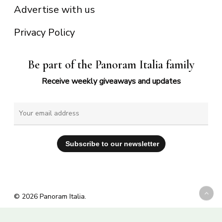
Advertise with us
Privacy Policy
Be part of the Panoram Italia family
Receive weekly giveaways and updates
© 2026 Panoram Italia.
facebook
vimeo
youtube
instagram