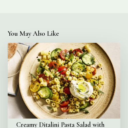
You May Also Like
Creamy
Ditalini
Pasta
Salad
with
Whipped
Yogurt
Creamy Ditalini Pasta Salad with