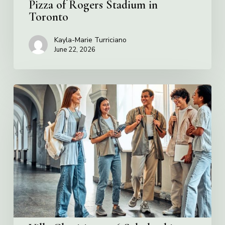
Pizza of Rogers Stadium in
Toronto
Kayla-Marie Turriciano
June 22, 2026
Villa
Charities
2026
Scholarship
Program