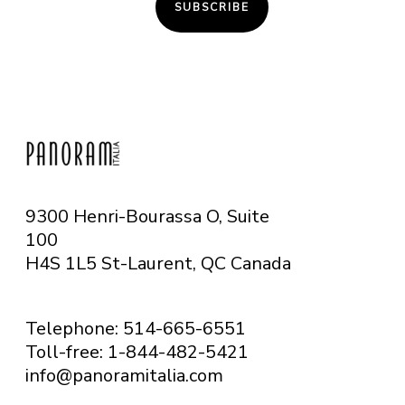
SUBSCRIBE
9300 Henri-Bourassa O, Suite
100
H4S 1L5 St-Laurent, QC
Canada
Telephone: 514-665-6551
Toll-free: 1-844-482-5421
info@panoramitalia.com