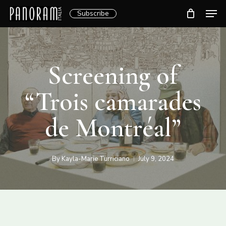
Skip
Men
Subscribe
to
Clos
main
Menu
content
Screening of
“Trois camarades
de Montréal”
By
Kayla-Marie Turriciano
July 9, 2024