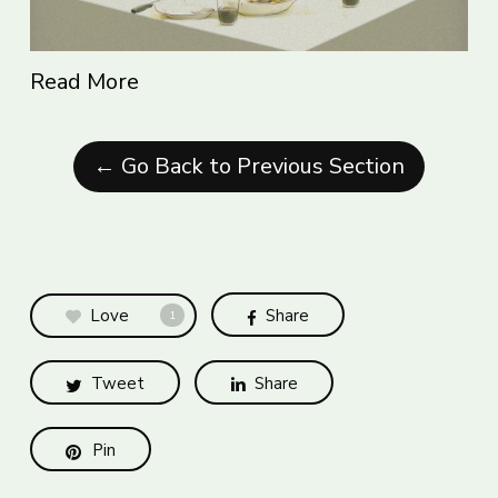
Read More
← Go Back to Previous Section
Love
Share
1
Tweet
Share
Pin