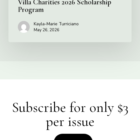
Villa Charities 2026 Scholarship
Program
Kayla-Marie Turriciano
May 26, 2026
Subscribe for only $3
per issue