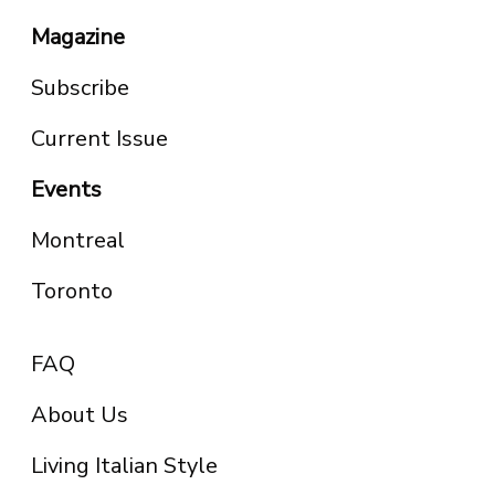
Magazine
Subscribe
Current Issue
Events
Montreal
Toronto
FAQ
About Us
Living Italian Style