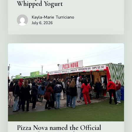
Whipped Yogurt
Kayla-Marie Turriciano
July 6, 2026
Pizza
Nova
named
the
Official
Pizza
of
Rogers
Stadium
in
Toronto
Pizza Nova named the Official