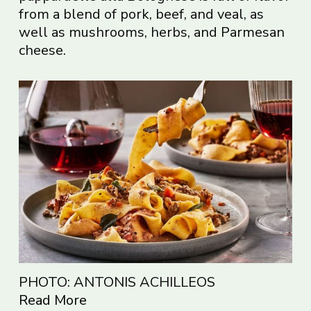
from a blend of pork, beef, and veal, as
well as mushrooms, herbs, and Parmesan
cheese.
PHOTO: ANTONIS ACHILLEOS
Read More