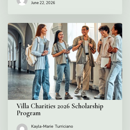
June 22, 2026
Villa
Charities
2026
Scholarship
Program
Villa Charities 2026 Scholarship
Program
Kayla-Marie Turriciano