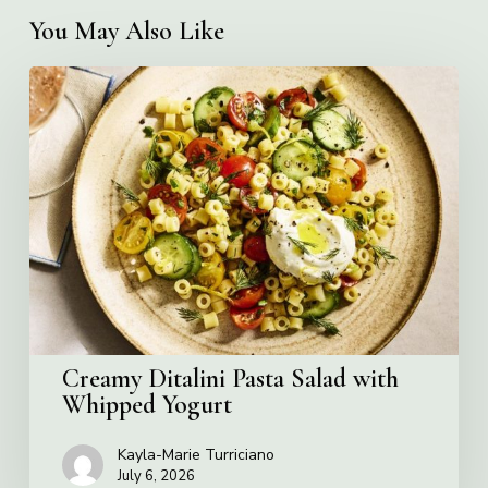
You May Also Like
Creamy
Ditalini
Pasta
Salad
with
Whipped
Yogurt
Creamy Ditalini Pasta Salad with
Whipped Yogurt
Kayla-Marie Turriciano
July 6, 2026