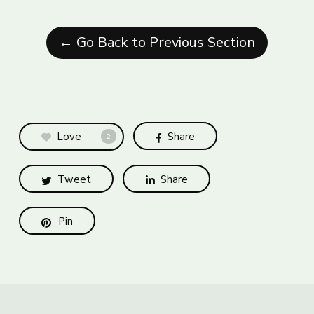
← Go Back to Previous Section
Love
Share
2
Tweet
Share
Pin