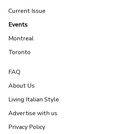
Current Issue
Events
Montreal
Toronto
FAQ
About Us
Living Italian Style
Advertise with us
Privacy Policy