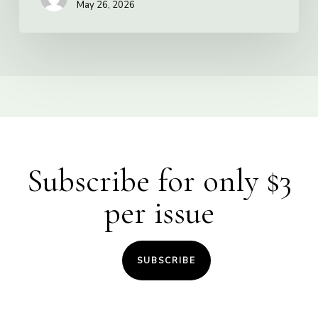
May 26, 2026
Subscribe for only $3
per issue
SUBSCRIBE