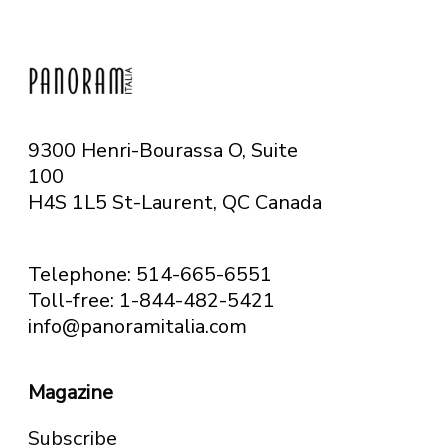
9300 Henri-Bourassa O, Suite
100
H4S 1L5 St-Laurent, QC
Canada
Telephone: 514-665-6551
Toll-free: 1-844-482-5421
info@panoramitalia.com
Magazine
Subscribe