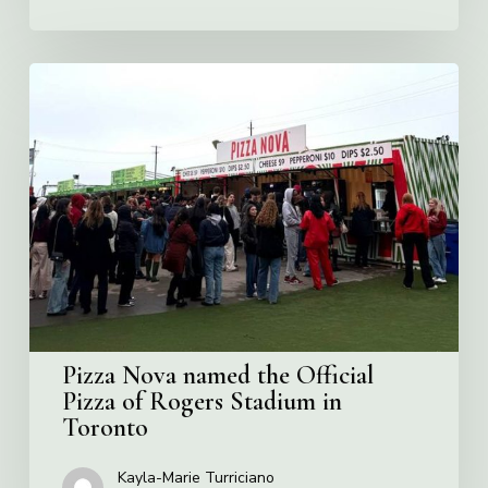
Pizza
Nova
named
the
Official
Pizza
of
Rogers
Stadium
in
Toronto
Pizza Nova named the Official
Pizza of Rogers Stadium in
Toronto
Kayla-Marie Turriciano