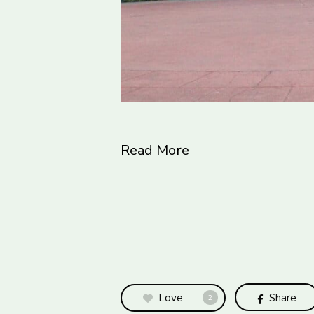
Read More
Love
Share
2