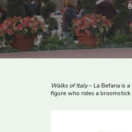
B
Walks of Italy
– La Befana is a
figure who rides a broomstick