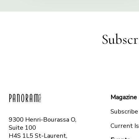
Subscr
Magazine
Subscribe
9300 Henri-Bourassa O,
Current I
Suite 100
H4S 1L5 St-Laurent,