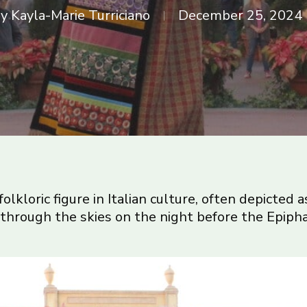
y
Kayla-Marie Turriciano
December 25, 2024
 folkloric figure in Italian culture, often depicted
 through the skies on the night before the Epipha