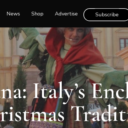
News
Shop‎‎
Advertise
Subscribe
na: Italy’s En
ristmas Tradit