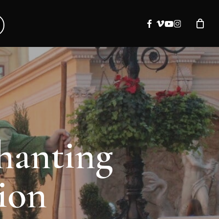
facebook
vimeo
youtube
instagram
chanting
ion