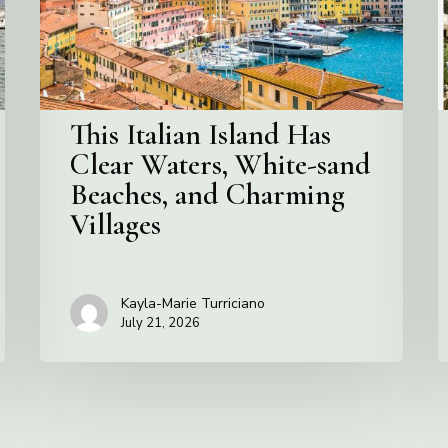
Waters,
I
White-
I
sand
Beaches,
and
This Italian Island Has
Charming
Clear Waters, White-sand
Villages
Beaches, and Charming
Villages
Kayla-Marie Turriciano
July 21, 2026