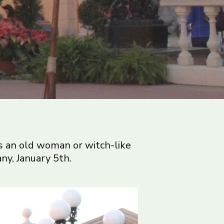
 as an old woman or witch-like
ny, January 5th.