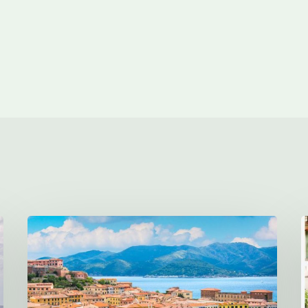
This
Italian
Island
Has
Clear
H