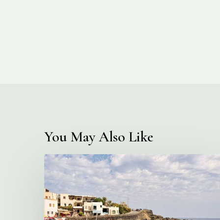
You May Also Like
This
Magical
Italian
Island
You’ve