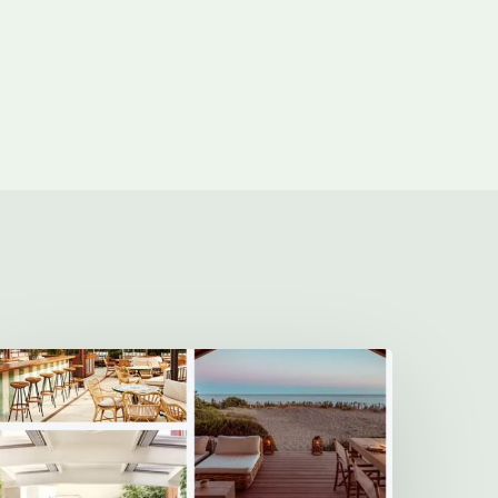
The
10
Best
New
otels