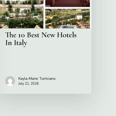
n
taly
The 10 Best New Hotels
In Italy
Kayla-Marie Turriciano
July 21, 2026