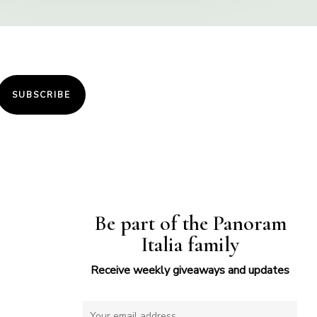
SUBSCRIBE
Be part of the Panoram
Italia family
Receive weekly giveaways and updates