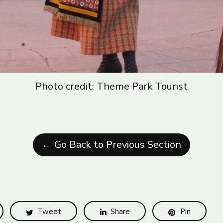
Photo credit: Theme Park Tourist
← Go Back to Previous Section
Tweet
Share
Pin