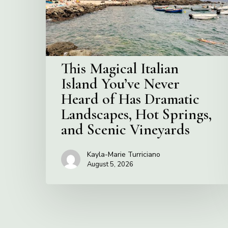
Never
Heard
of
Has
Dramatic
This Magical Italian
Landscapes,
Island You’ve Never
Hot
Heard of Has Dramatic
Springs,
and
Landscapes, Hot Springs,
Scenic
and Scenic Vineyards
Vineyards
Kayla-Marie Turriciano
August 5, 2026