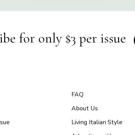
ibe for only $3 per issue
FAQ
About Us
ssue
Living Italian Style