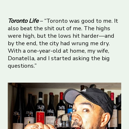
Toronto Life
– “Toronto was good to me. It
also beat the shit out of me. The highs
were high, but the lows hit harder—and
by the end, the city had wrung me dry.
With a one-year-old at home, my wife,
Donatella, and I started asking the big
questions.”