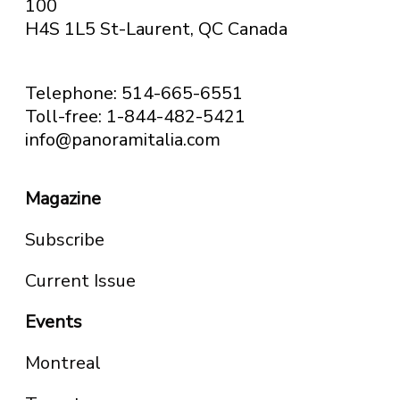
100
H4S 1L5 St-Laurent, QC
Canada
Telephone: 514-665-6551
Toll-free: 1-844-482-5421
info@panoramitalia.com
Magazine
Subscribe
Current Issue
Events
Montreal