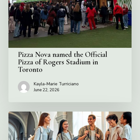
Official
Pizza
of
Rogers
Stadium
in
Toronto
Pizza Nova named the Official
Pizza of Rogers Stadium in
Toronto
Kayla-Marie Turriciano
June 22, 2026
Villa
Charities
2026
Scholarship