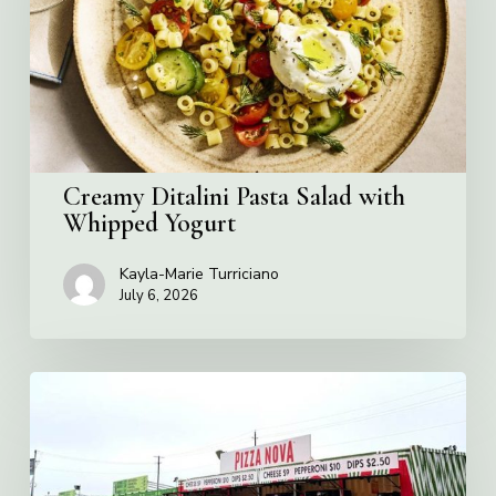
with
Whipped
Yogurt
Creamy Ditalini Pasta Salad with
Whipped Yogurt
Kayla-Marie Turriciano
July 6, 2026
Pizza
Nova
named
the