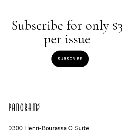
Subscribe for only $3
per issue
SUBSCRIBE
9300 Henri-Bourassa O, Suite