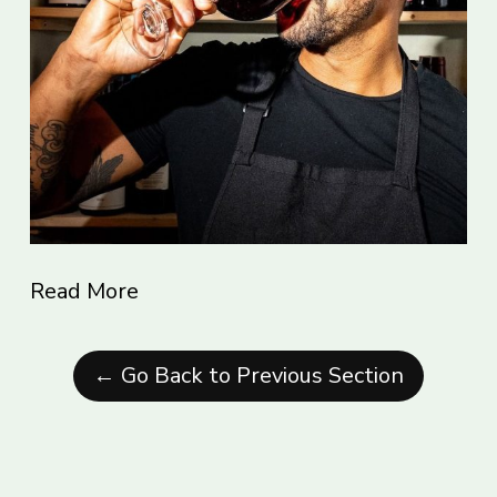
Read More
← Go Back to Previous Section