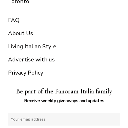
Toronto
FAQ
About Us
Living Italian Style
Advertise with us
Privacy Policy
Be part of the Panoram Italia family
Receive weekly giveaways and updates