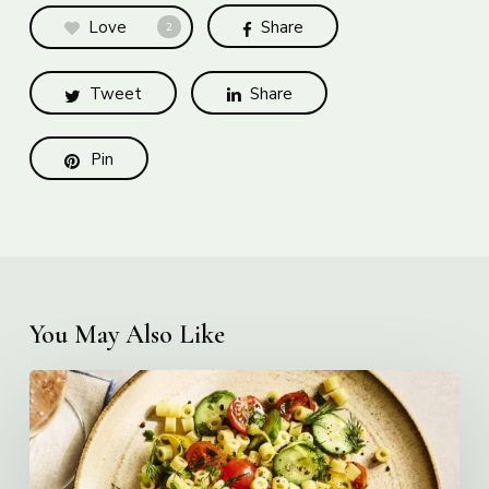
Love
Share
2
Tweet
Share
Pin
You May Also Like
Creamy
Ditalini
Pasta
Salad