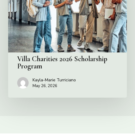
Program
Villa Charities 2026 Scholarship
Program
Kayla-Marie Turriciano
May 26, 2026