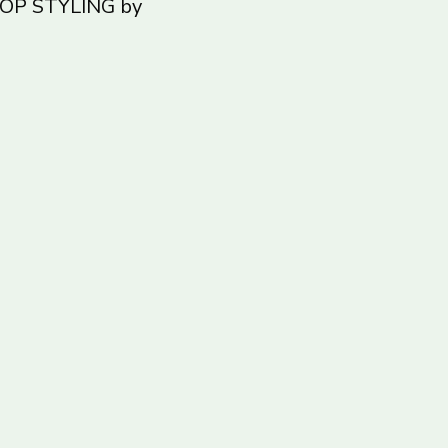
ROP STYLING by