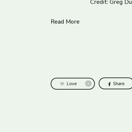
Credit: Greg 
Read More
Love
Share
2