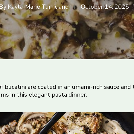
By
Kayla-Marie Turriciano
October 14, 2025
f bucatini are coated in an umami-rich sauce and 
s in this elegant pasta dinner.