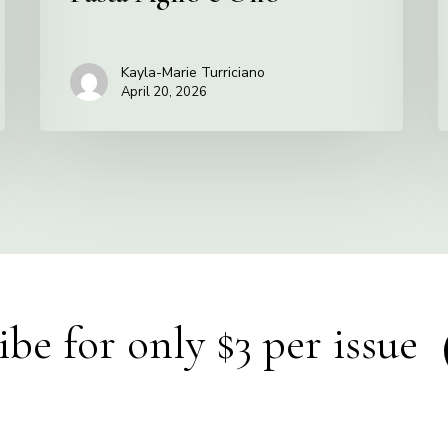
Kayla-Marie Turriciano
April 20, 2026
ibe for only $3 per issue