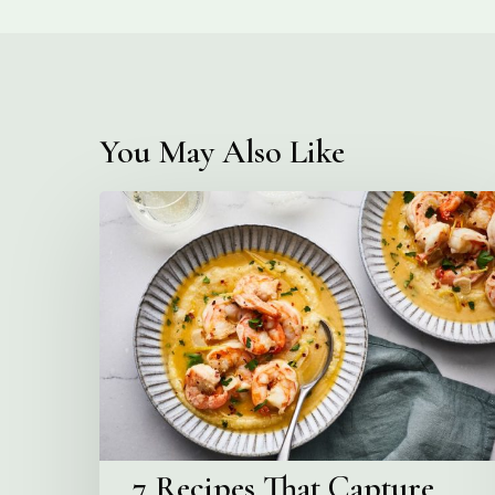
You May Also Like
7
Recipes
That
Capture
Venice
at
Aperitivo
Hour
7 Recipes That Capture