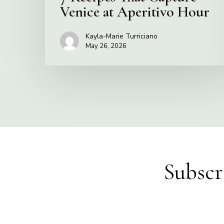
Venice at Aperitivo Hour
Kayla-Marie Turriciano
May 26, 2026
Subscr