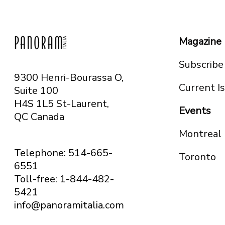
Magazine
Subscribe
9300 Henri-Bourassa O,
Current I
Suite 100
H4S 1L5 St-Laurent,
Events
QC
Canada
Montreal
Telephone: 514-665-
Toronto
6551
Toll-free: 1-844-482-
5421
info@panoramitalia.com