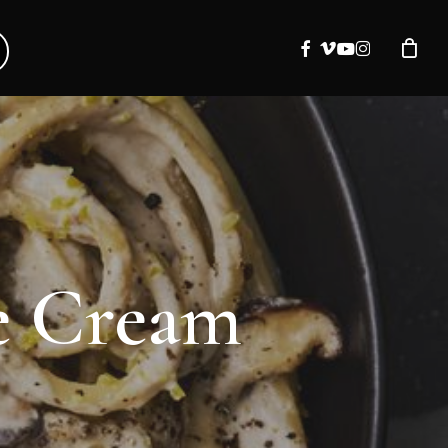
facebook
vimeo
youtube
instagram
ke Cream