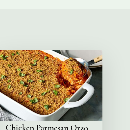
hicken
Parmesan
rzo
Bake
Chicken Parmesan Orzo