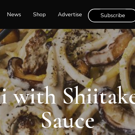
News
Shop‎‎
Advertise
Subscribe
i with Shiita
Sauce