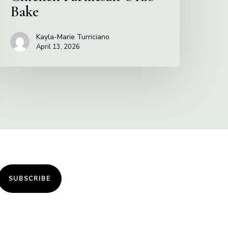
Bake
Kayla-Marie Turriciano
April 13, 2026
SUBSCRIBE