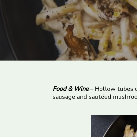
Food & Wine
– Hollow tubes o
sausage and sautéed mushroom