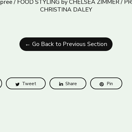
Dupree / FOOD STYLING by CHELSEA ZIMMER / P
CHRISTINA DALEY
← Go Back to Previous Section
Tweet
Share
Pin