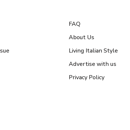
FAQ
About Us
ssue
Living Italian Style
Advertise with us
Privacy Policy