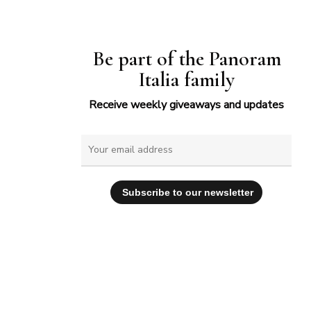
Be part of the Panoram
Italia family
Receive weekly giveaways and updates