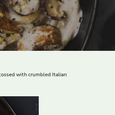
tossed with crumbled Italian