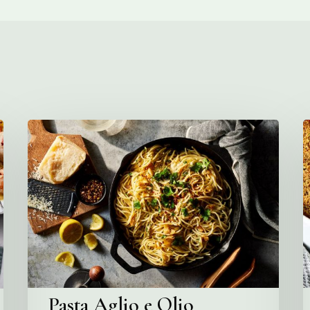
Pasta
C
Aglio
e
O
Olio
Pasta Aglio e Olio