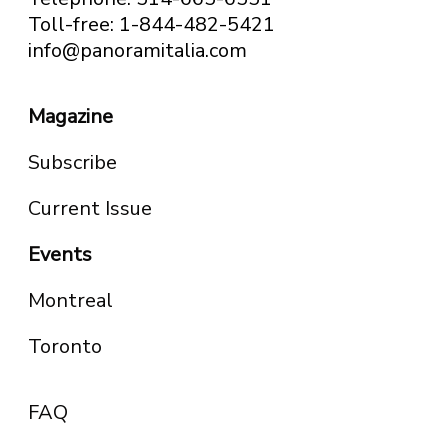
Toll-free: 1-844-482-5421
info@panoramitalia.com
Magazine
Subscribe
Current Issue
Events
Montreal
Toronto
FAQ