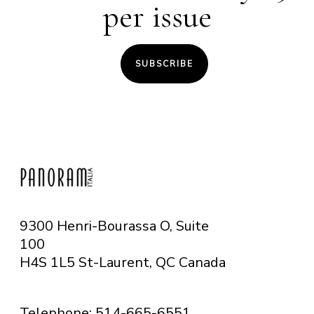
per issue
SUBSCRIBE
9300 Henri-Bourassa O, Suite
100
H4S 1L5 St-Laurent, QC
Canada
Telephone: 514-665-6551