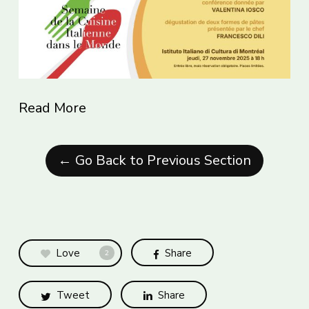
Read More
← Go Back to Previous Section
Love
Share
2
Tweet
Share