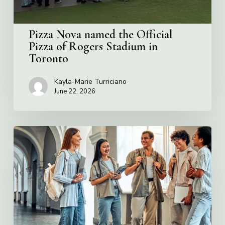
Stadium
in
Toronto
Pizza Nova named the Official
Pizza of Rogers Stadium in
Toronto
Kayla-Marie Turriciano
June 22, 2026
Villa
Charities
2026
Scholarship
Program