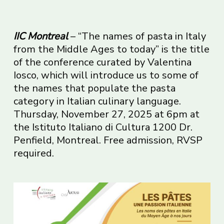
IIC Montreal
– “The names of pasta in Italy
from the Middle Ages to today” is the title
of the conference curated by Valentina
Iosco, which will introduce us to some of
the names that populate the pasta
category in Italian culinary language.
Thursday, November 27, 2025 at 6pm at
the Istituto Italiano di Cultura 1200 Dr.
Penfield, Montreal. Free admission, RVSP
required.