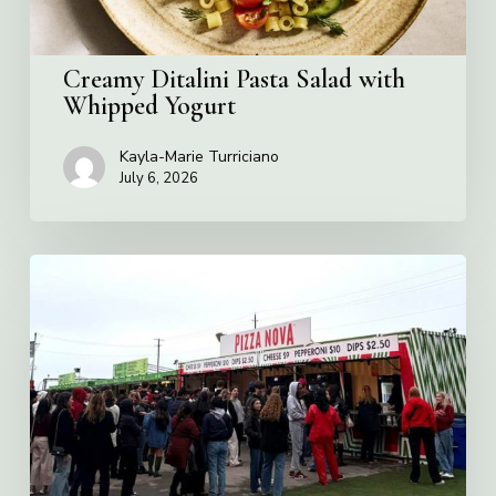
Creamy Ditalini Pasta Salad with
Whipped Yogurt
Kayla-Marie Turriciano
July 6, 2026
Pizza
Nova
named
the
Official
Pizza
of
Rogers