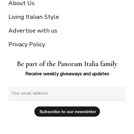
About Us
Living Italian Style
Advertise with us
Privacy Policy
Be part of the Panoram Italia family
Receive weekly giveaways and updates