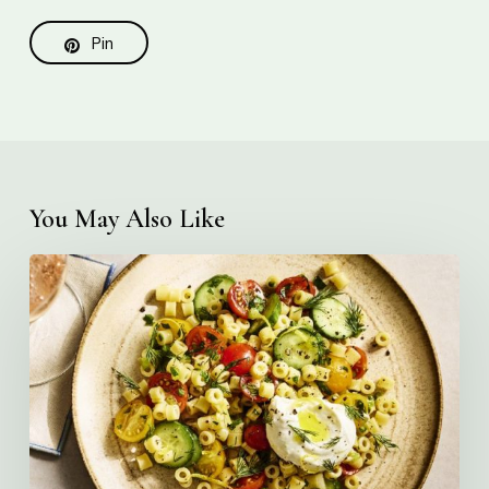
Pin
You May Also Like
Creamy
Ditalini
Pasta
Salad
with
Whipped
Yogurt