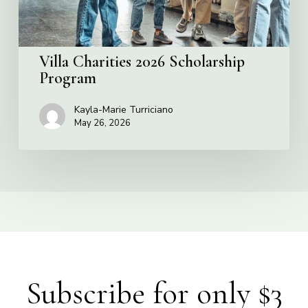
Villa Charities 2026 Scholarship
Program
Kayla-Marie Turriciano
May 26, 2026
Subscribe for only $3