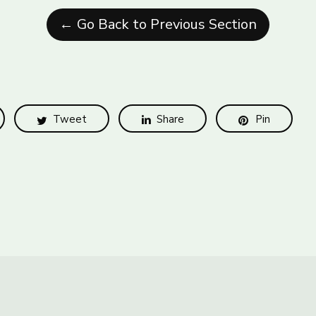
← Go Back to Previous Section
Tweet
Share
Pin