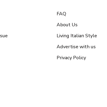
FAQ
About Us
ssue
Living Italian Style
Advertise with us
Privacy Policy