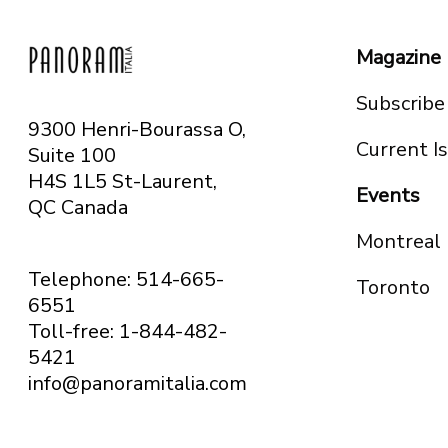
Magazine
Subscribe
9300 Henri-Bourassa O,
Current I
Suite 100
H4S 1L5 St-Laurent,
Events
QC
Canada
Montreal
Telephone: 514-665-
Toronto
6551
Toll-free: 1-844-482-
5421
info@panoramitalia.com