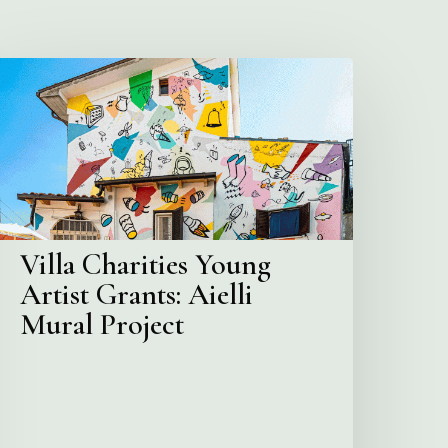
illa
harities
Young
rtist
rants:
ielli
ural
roject
Villa Charities Young
Artist Grants: Aielli
Mural Project