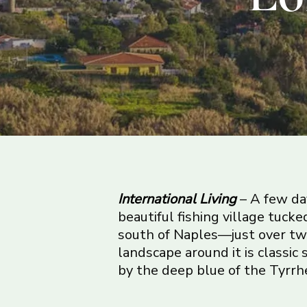
International Living
– A few day
beautiful fishing village tucke
south of Naples—just over tw
landscape around it is classic 
by the deep blue of the Tyrrh