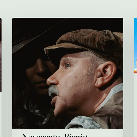
Novecento,
V
Pianist
C
A
G
A
M
P
Novecento, Pianist