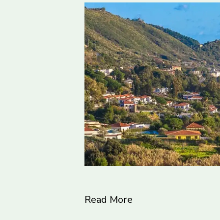
Read More