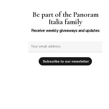
Be part of the Panoram
Italia family
Receive weekly giveaways and updates