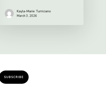
Kayla-Marie Turriciano
March 3, 2026
SUBSCRIBE