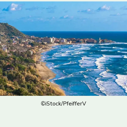
©iStock/PfeifferV