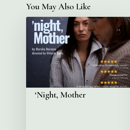
You May Also Like
‘Night,
Mother
‘Night, Mother