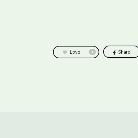
Love
Share
4