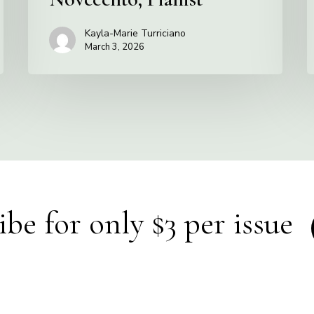
Kayla-Marie Turriciano
March 3, 2026
ibe for only $3 per issue