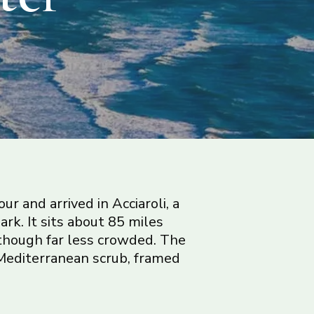
r and arrived in Acciaroli, a
ark. It sits about 85 miles
though far less crowded. The
ry Mediterranean scrub, framed