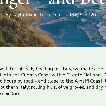
By
Kayla-Marie Turriciano
May 5, 2026
s later, already heading for Italy, we made a detou
d into the Cilento Coast within Cilento National P
o hours by road—and close to the Amalfi Coast, 
southern Italy: rolling hills, olive groves, and d
enian Sea.