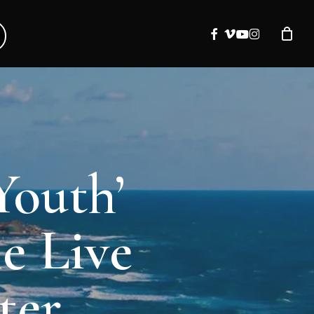
facebook
vimeo
youtube
instagram
Youth’
e Live
ter