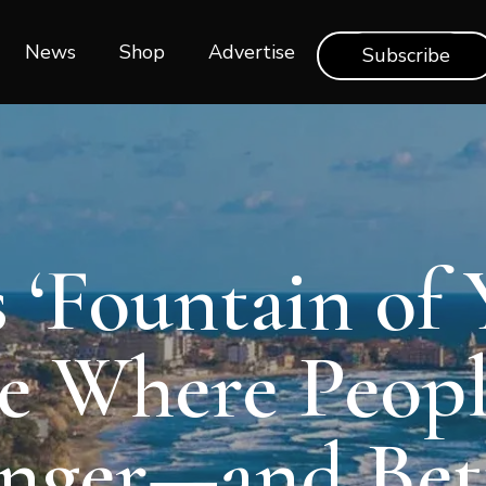
News
Shop‎‎
Advertise
Subscribe
’s ‘Fountain of 
ge Where Peopl
nger—and Bet