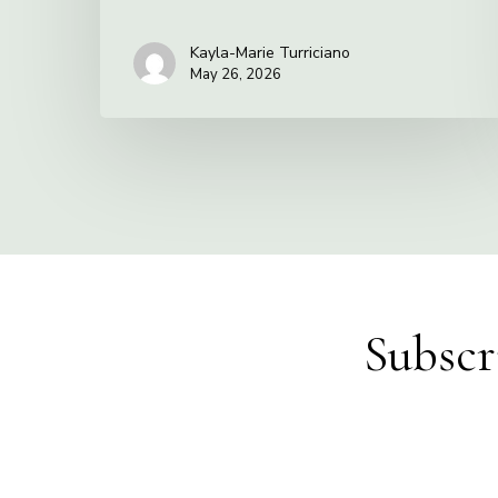
Kayla-Marie Turriciano
May 26, 2026
Subscr