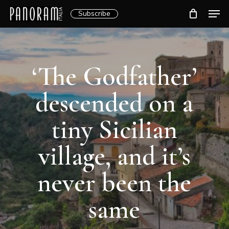
Skip
Men
Subscribe
to
Clos
main
Menu
content
‘The Godfather’
descended on a
tiny Sicilian
village, and it’s
never been the
same