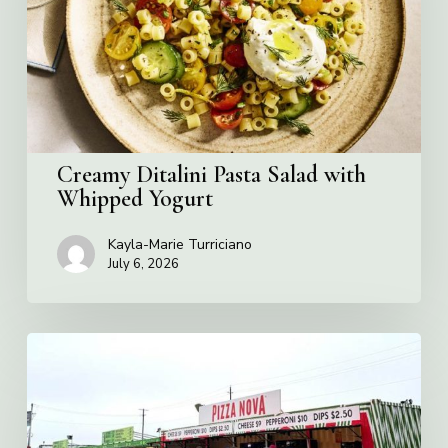
with
Whipped
Yogurt
Creamy Ditalini Pasta Salad with
Whipped Yogurt
Kayla-Marie Turriciano
July 6, 2026
Pizza
Nova
named
the