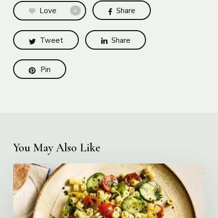
Love
Share
4
Tweet
Share
Pin
You May Also Like
Creamy
Ditalini
Pasta
Salad