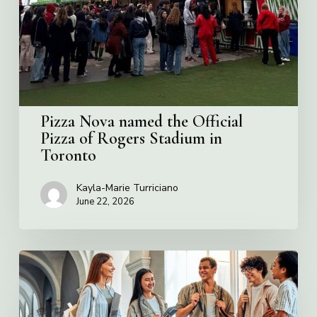
Official
Pizza
of
Rogers
Stadium
in
Toronto
Pizza Nova named the Official
Pizza of Rogers Stadium in
Toronto
Kayla-Marie Turriciano
June 22, 2026
Villa
Charities
2026
Scholarship