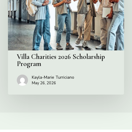
Program
Villa Charities 2026 Scholarship
Program
Kayla-Marie Turriciano
May 26, 2026