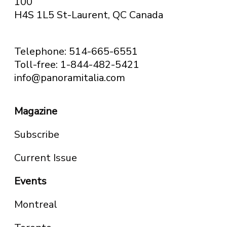
100
H4S 1L5 St-Laurent, QC
Canada
Telephone: 514-665-6551
Toll-free: 1-844-482-5421
info@panoramitalia.com
Magazine
Subscribe
Current Issue
Events
Montreal