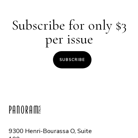
Subscribe for only $3
per issue
SUBSCRIBE
9300 Henri-Bourassa O, Suite