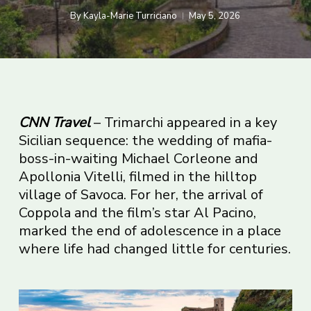
By
Kayla-Marie Turriciano
May 5, 2026
CNN Travel
– Trimarchi appeared in a key
Sicilian sequence: the wedding of mafia-
boss-in-waiting Michael Corleone and
Apollonia Vitelli, filmed in the hilltop
village of Savoca. For her, the arrival of
Coppola and the film’s star Al Pacino,
marked the end of adolescence in a place
where life had changed little for centuries.