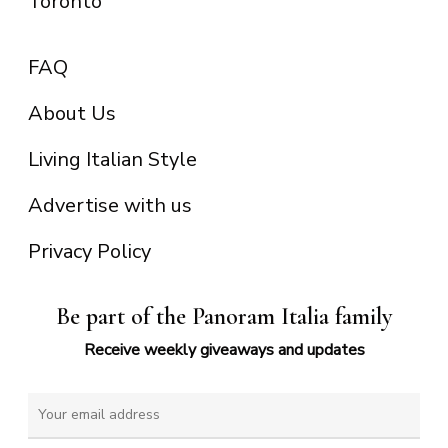
Toronto
FAQ
About Us
Living Italian Style
Advertise with us
Privacy Policy
Be part of the Panoram Italia family
Receive weekly giveaways and updates