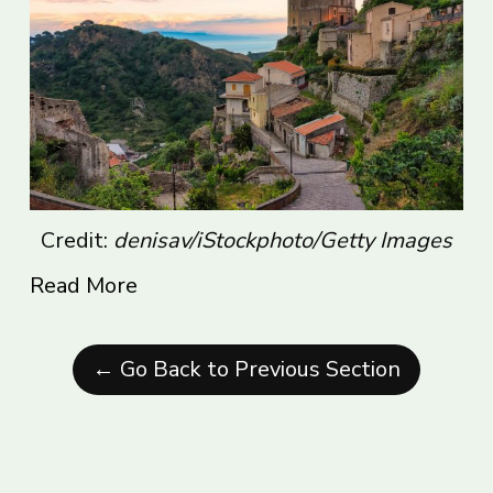
Credit:
denisav/iStockphoto/Getty Images
Read More
← Go Back to Previous Section