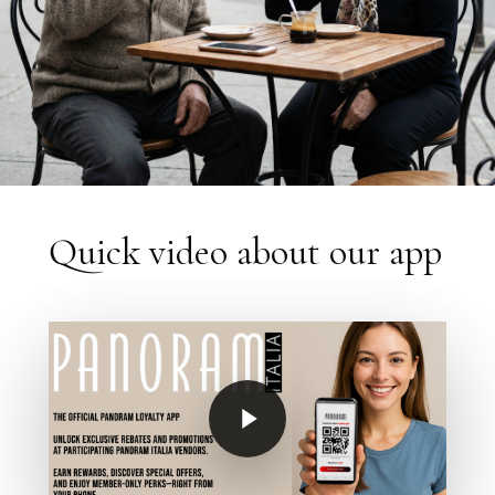
Quick video about our app