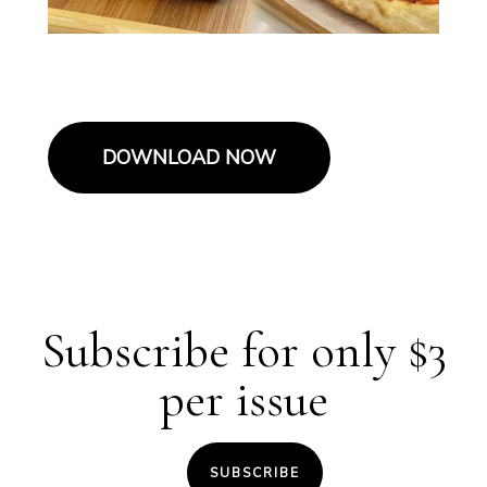
DOWNLOAD NOW
Subscribe for only $3
per issue
SUBSCRIBE