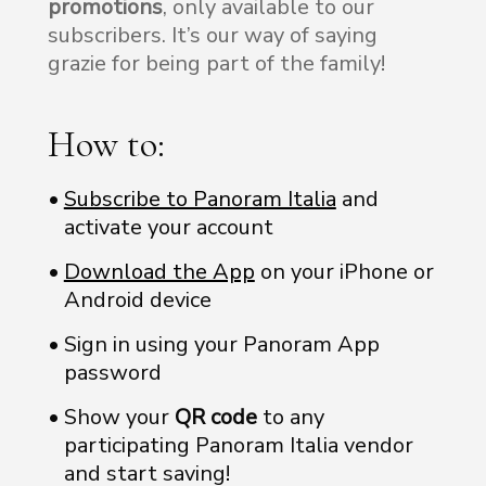
promotions
, only available to our
subscribers. It’s our way of saying
grazie for being part of the family!
How to:
Subscribe to Panoram Italia
and
activate your account
Download the App
on your iPhone or
Android device
Sign in using your Panoram App
password
Show your
QR code
to any
participating Panoram Italia vendor
and start saving!