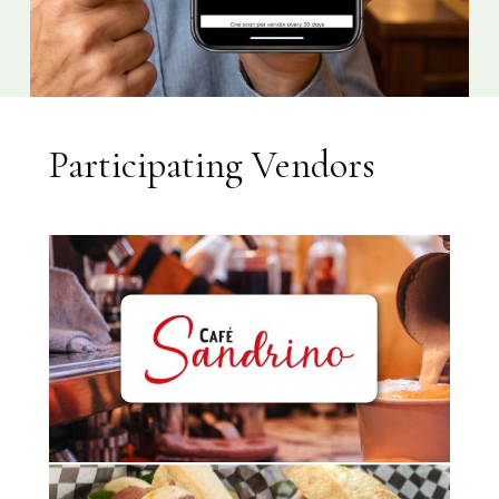
Participating Vendors