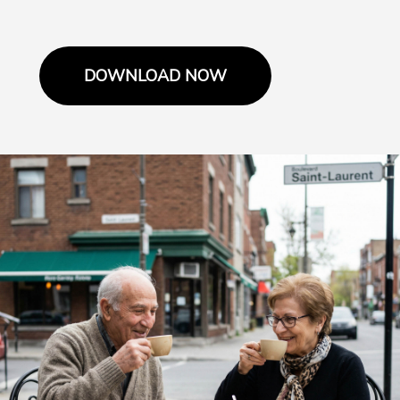
DOWNLOAD NOW