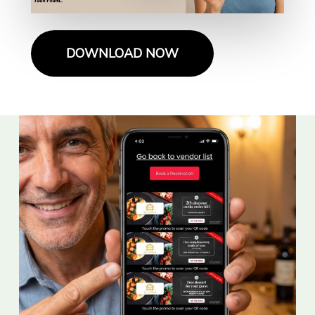
DOWNLOAD NOW