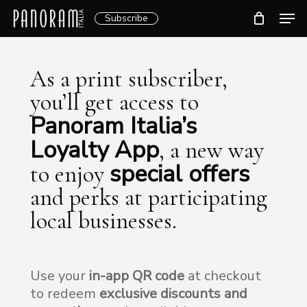
Skip
Men
Subscribe
to
Clos
main
Menu
content
As a print subscriber,
you’ll get access to
Panoram Italia’s
Loyalty App
, a new way
special offers
to enjoy
and perks at participating
local businesses.
Use your
in-app QR code
at checkout
to redeem
exclusive discounts and