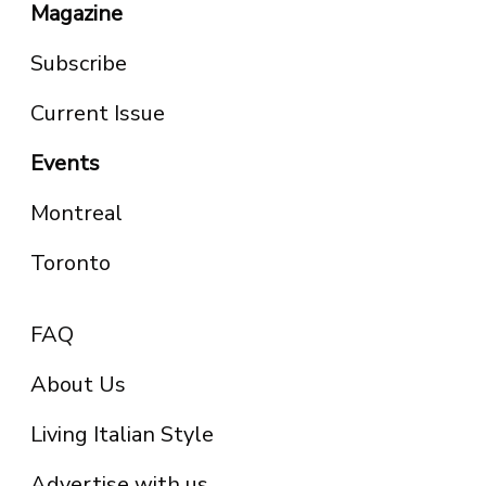
Magazine
Subscribe
Current Issue
Events
Montreal
Toronto
FAQ
About Us
Living Italian Style
Advertise with us