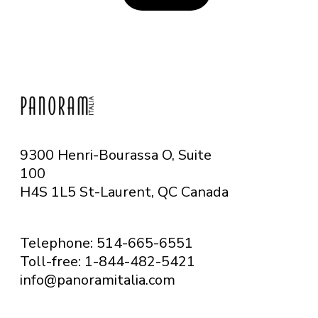
9300 Henri-Bourassa O, Suite
100
H4S 1L5 St-Laurent, QC
Canada
Telephone: 514-665-6551
Toll-free: 1-844-482-5421
info@panoramitalia.com