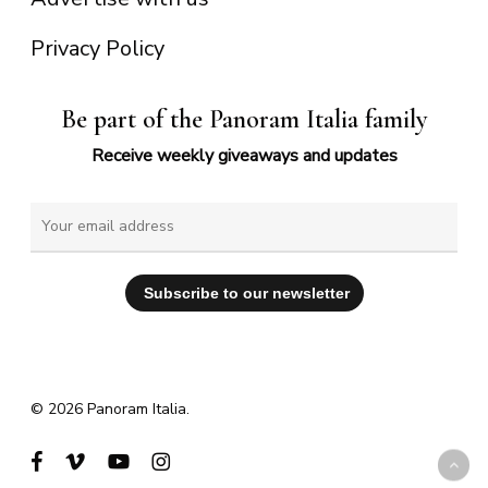
Privacy Policy
Be part of the Panoram Italia family
Receive weekly giveaways and updates
© 2026 Panoram Italia.
facebook
vimeo
youtube
instagram