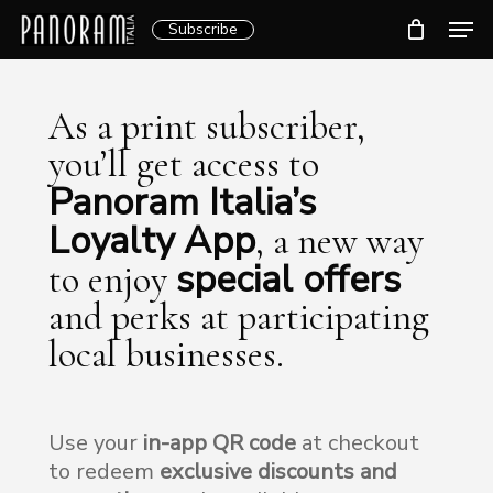
Skip
Men
Subscribe
to
Clos
main
Menu
content
As a print subscriber,
you’ll get access to
Panoram Italia’s
Loyalty App
, a new way
special offers
to enjoy
and perks at participating
local businesses.
Use your
in-app QR code
at checkout
to redeem
exclusive discounts and