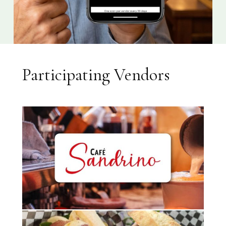
Participating Vendors