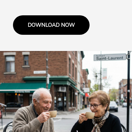
DOWNLOAD NOW