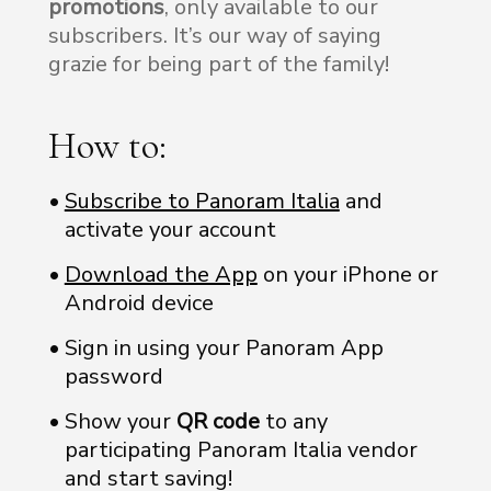
promotions
, only available to our
subscribers. It’s our way of saying
grazie for being part of the family!
How to:
Subscribe to Panoram Italia
and
activate your account
Download the App
on your iPhone or
Android device
Sign in using your Panoram App
password
Show your
QR code
to any
participating Panoram Italia vendor
and start saving!