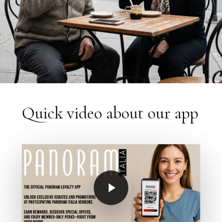
Quick video about our app