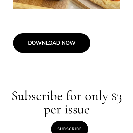
DOWNLOAD NOW
Subscribe for only $3
per issue
SUBSCRIBE