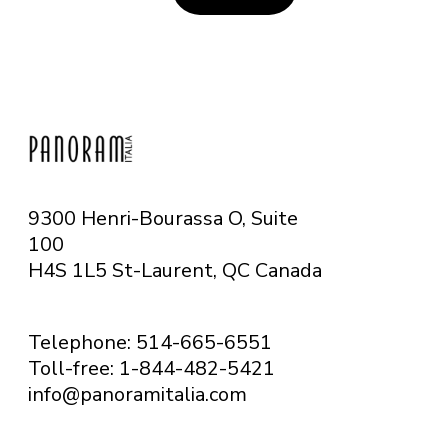
9300 Henri-Bourassa O, Suite
100
H4S 1L5 St-Laurent, QC
Canada
Telephone: 514-665-6551
Toll-free: 1-844-482-5421
info@panoramitalia.com