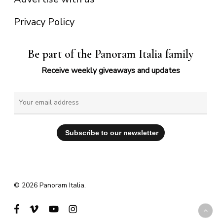
Privacy Policy
Be part of the Panoram Italia family
Receive weekly giveaways and updates
© 2026 Panoram Italia.
facebook
vimeo
youtube
instagram