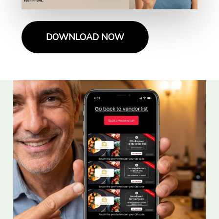
DOWNLOAD NOW