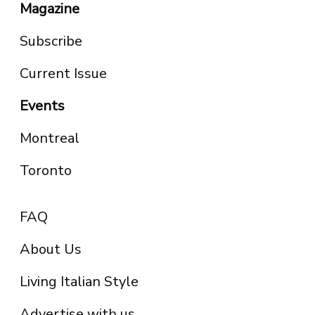
Magazine
Subscribe
Current Issue
Events
Montreal
Toronto
FAQ
About Us
Living Italian Style
Advertise with us