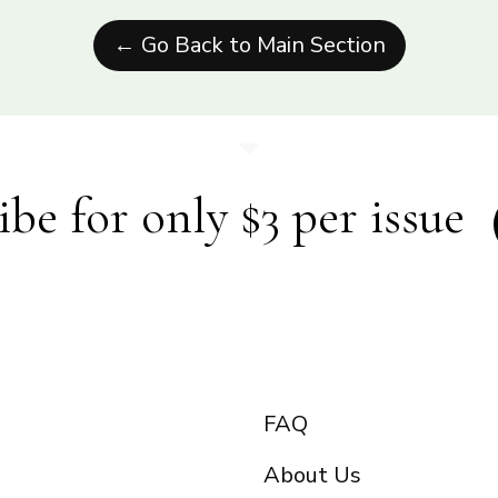
← Go Back to Main Section
ibe for only $3 per issue
FAQ
About Us