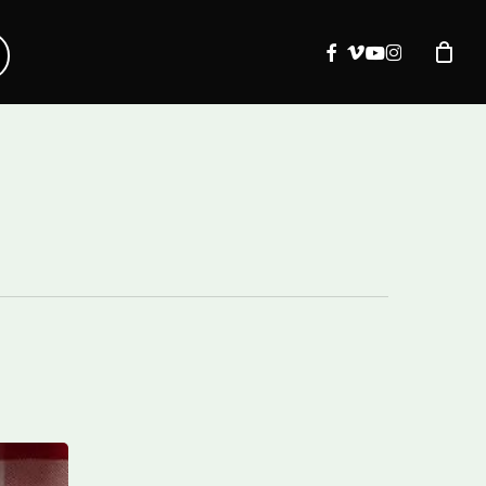
facebook
vimeo
youtube
instagram