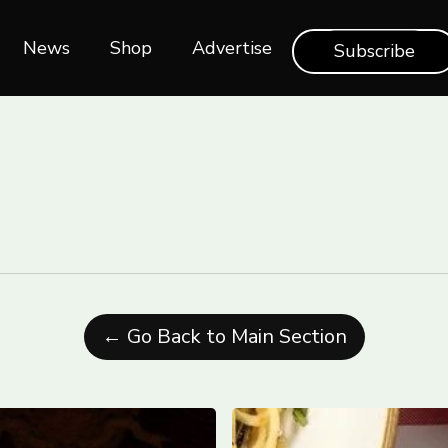
News
Shop‎‎
Advertise
Subscribe
← Go Back to Main Section
rships
Toronto’s
Best