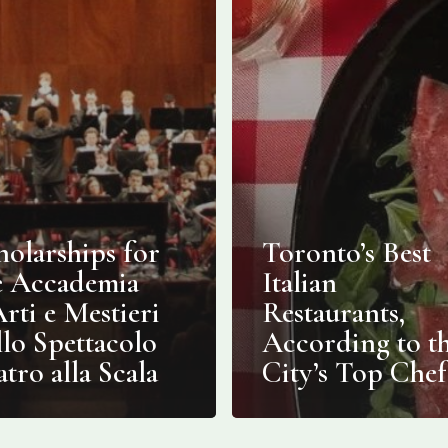
holarships for
Toronto’s Best
e Accademia
Italian
Arti e Mestieri
Restaurants,
llo Spettacolo
According to t
atro alla Scala
City’s Top Chef