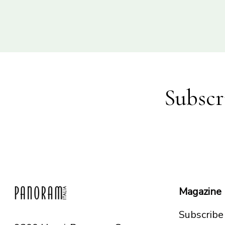
Subscr
Magazine
Subscribe