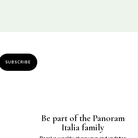
SUBSCRIBE
Be part of the Panoram
Italia family