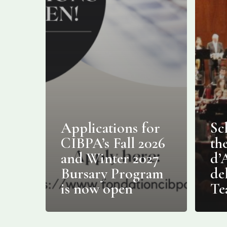
Applications for
Sc
CIBPA’s Fall 2026
th
and Winter 2027
d’
Bursary Program
de
is now open
Te