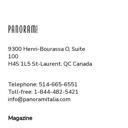
9300 Henri-Bourassa O, Suite
100
H4S 1L5 St-Laurent, QC
Canada
Telephone: 514-665-6551
Toll-free: 1-844-482-5421
info@panoramitalia.com
Magazine