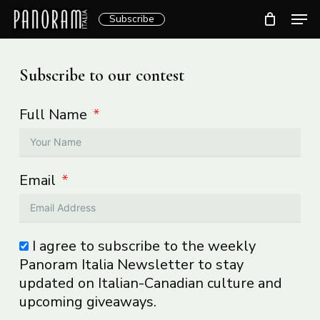
Skip
Men
Subscribe
to
Clos
main
Menu
content
Subscribe to our contest
Full Name
Email
I agree to subscribe to the weekly
Panoram Italia Newsletter to stay
updated on Italian-Canadian culture and
upcoming giveaways.