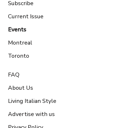
Subscribe
Current Issue
Events
Montreal
Toronto
FAQ
About Us
Living Italian Style
Advertise with us
Privacy Policy