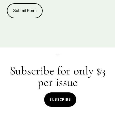
Submit Form
Subscribe for only $3
per issue
SUBSCRIBE