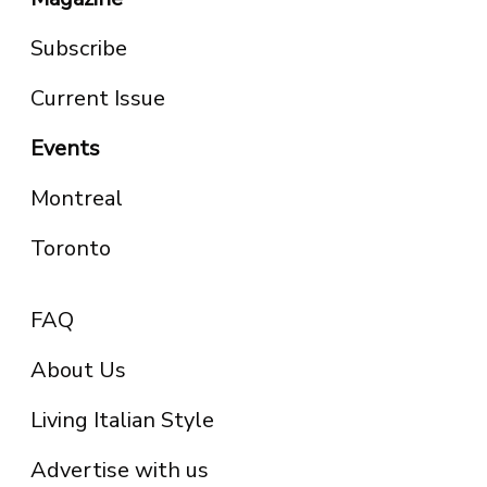
Subscribe
Current Issue
Events
Montreal
Toronto
FAQ
About Us
Living Italian Style
Advertise with us