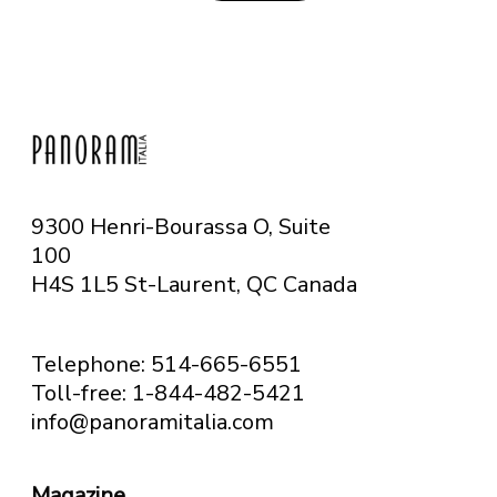
9300 Henri-Bourassa O, Suite
100
H4S 1L5 St-Laurent, QC
Canada
Telephone: 514-665-6551
Toll-free: 1-844-482-5421
info@panoramitalia.com
Magazine