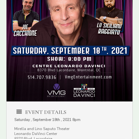
EVENT DETAILS
Saturday , September 18th , 2021 8pm
Mirella and Lino Saputo Theater
Leonardo DaVinci Center
8370 Blvd. Lacordaire