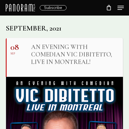
Skip
Men
Subscribe
to
Clos
main
Menu
content
SEPTEMBER, 2021
08
AN EVENING WITH
COMEDIAN VIC DIBITETTO,
SEP
LIVE IN MONTREAL!