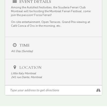
EVENT DETAILS
Among the Autofest festivities, the Scuderia Ferrari Club
Montreal will be hosting the Montreal Ferrari Festival, come
join the passion! Forza Ferrari!
On-site entertainment, Open Terraces, Grand Prix viewing at
Café Conca d’Oro in the morning, etc..
TIME
All Day (Sunday)
LOCATION
Little Italy Montreal
241 rue Dante, Montreal