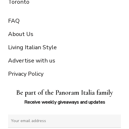
Toronto
FAQ
About Us
Living Italian Style
Advertise with us
Privacy Policy
Be part of the Panoram Italia family
Receive weekly giveaways and updates