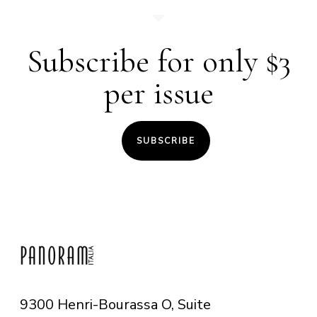
Subscribe for only $3
per issue
SUBSCRIBE
9300 Henri-Bourassa O, Suite