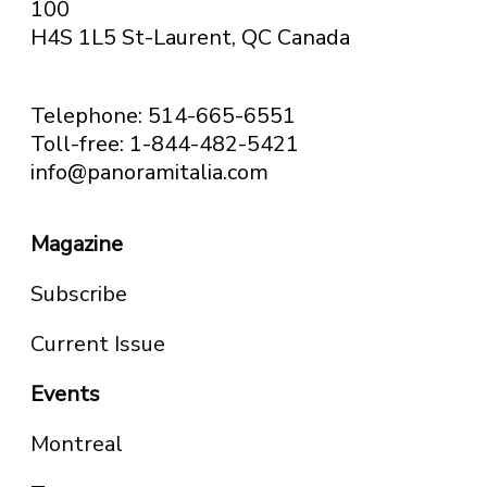
100
H4S 1L5 St-Laurent, QC
Canada
Telephone: 514-665-6551
Toll-free: 1-844-482-5421
info@panoramitalia.com
Magazine
Subscribe
Current Issue
Events
Montreal