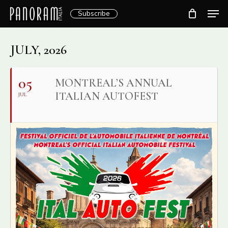
Skip
Men
Subscribe
to
Clos
main
Menu
content
JULY, 2026
05
MONTREAL’S ANNUAL
ITALIAN AUTOFEST
JUL